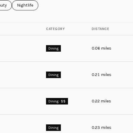
ses related to
rch businesses related to
auty
Search businesses related to
Nightlife
CATEGORY
DISTANCE
0.06
miles
Dining
0.21
miles
Dining
0.22
miles
Dining · $$
0.23
miles
Dining