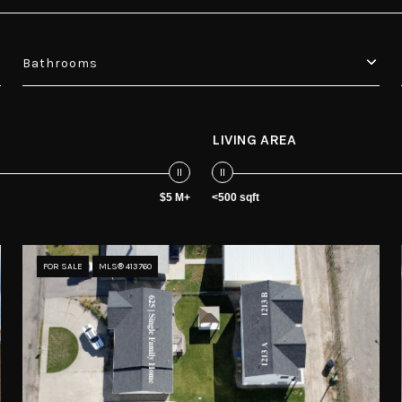
Bathrooms
LIVING AREA
$5 M+
<500 sqft
FOR SALE
MLS® 413760