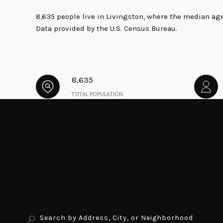
8,635 people live in Livingston, where the median age
Data provided by the U.S. Census Bureau.
8,635
TOTAL POPULATION