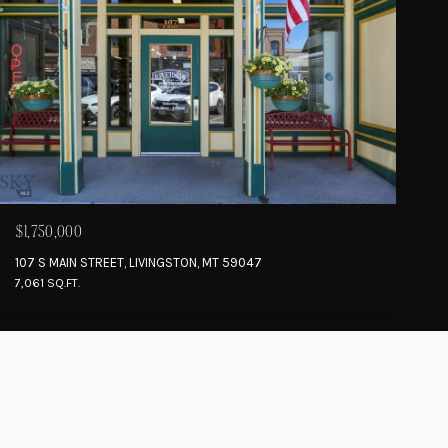
$1,750,000
107 S MAIN STREET, LIVINGSTON, MT 59047
7,061 SQ.FT.