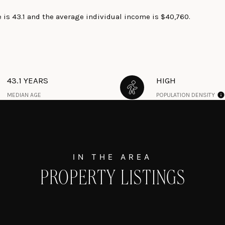
 is 43.1 and the average individual income is $40,760.
43.1 YEARS
HIGH
MEDIAN AGE
POPULATION DENSITY
PROPERTY LISTINGS