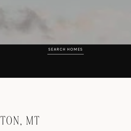
SEARCH HOMES
STON, MT