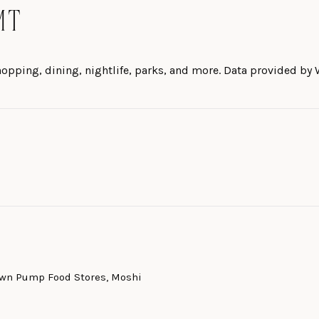
MT
hopping, dining, nightlife, parks, and more. Data provided by 
MORE
Town Pump Food Stores, Moshi