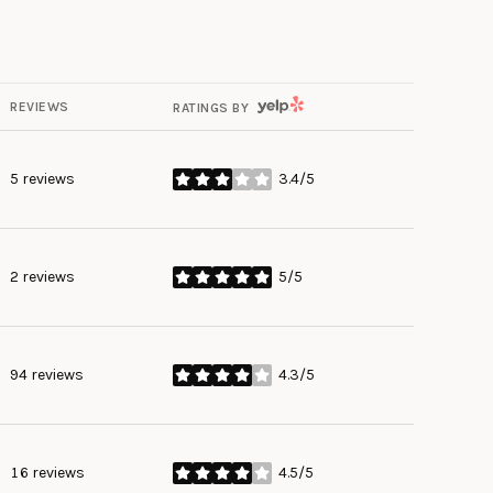
YELP
REVIEWS
RATINGS BY
5 reviews
3.4/5
stars
2 reviews
5/5
stars
94 reviews
4.3/5
stars
16 reviews
4.5/5
stars