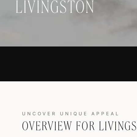
LIVINGSTON
OVERVIEW FOR LIVING