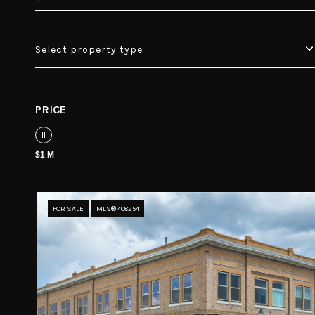
Select property type
PRICE
$1 M
FOR SALE
MLS® 408254