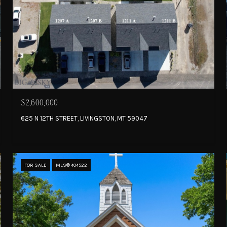
$2,600,000
625 N 12TH STREET, LIVINGSTON, MT 59047
FOR SALE
MLS® 404522