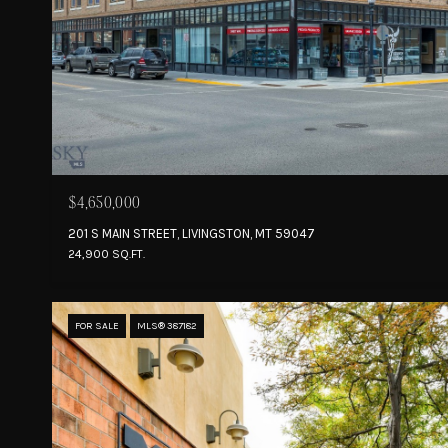
$4,650,000
201 S MAIN STREET, LIVINGSTON, MT 59047
24,900 SQ.FT.
FOR SALE
MLS® 387182