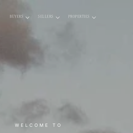
BUYERS
SELLERS
PROPERTIES