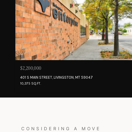
$2,200,000
401 S MAIN STREET, LIVINGSTON, MT 59047
10,375 SQ.FT.