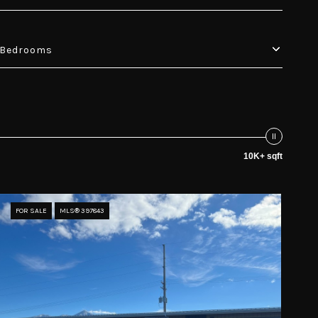
Bedrooms
10K+ sqft
FOR SALE
MLS® 397843