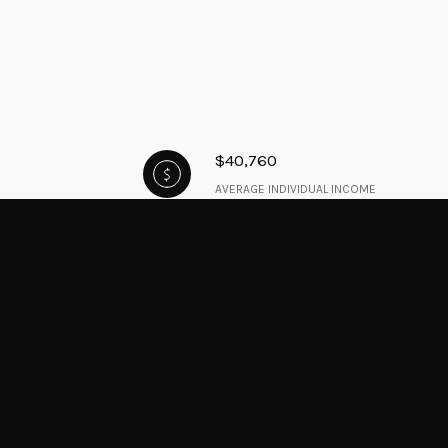
$40,760
AVERAGE INDIVIDUAL INCOME