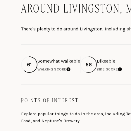
AROUND LIVINGSTON, 
There's plenty to do around Livingston, including s
Somewhat Walkable
Bikeable
61
56
WALKING SCORE
BIKE SCORE
LEARN MORE
LEARN 
POINTS OF INTEREST
Explore popular things to do in the area, including 
Food, and Neptune's Brewery.