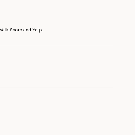
Walk Score and Yelp.