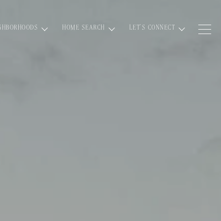
GHBORHOODS
HOME SEARCH
LET'S CONNECT