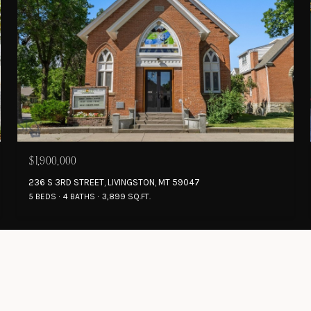
$1,900,000
236 S 3RD STREET, LIVINGSTON, MT 59047
5 BEDS
4 BATHS
3,899 SQ.FT.