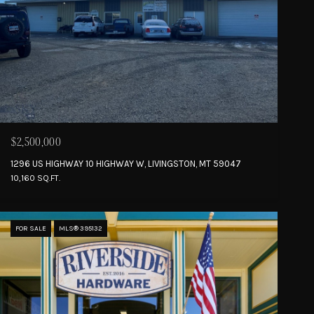
$2,500,000
1296 US HIGHWAY 10 HIGHWAY W, LIVINGSTON, MT 59047
10,160 SQ.FT.
FOR SALE
MLS® 395132