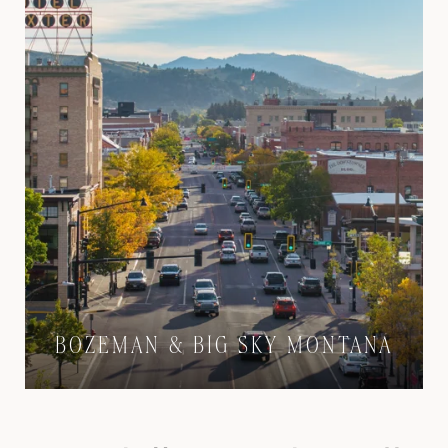
BOZEMAN & BIG SKY MONTANA