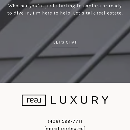
Whether you’re just starting to explore or ready
to dive in, I’m here to help. Let’s talk real estate.
LET'S CHAT
(406) 599-7711
[email protected]