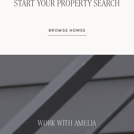
START YOUR PROPERTY SEARCH
BROWSE HOMES
WORK WITH AMELIA