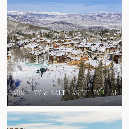
PARK CITY & SALT LAKE CITY UTAH