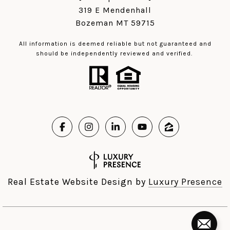
319 E Mendenhall
Bozeman MT 59715
All information is deemed reliable but not guaranteed and
should be independently reviewed and verified.
Real Estate Website Design by
Luxury Presence