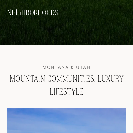
NEIGHBORHOODS
MOUNTAIN COMMUNITIES. LUXURY
LIFESTYLE