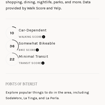
shopping, dining, nightlife, parks, and more. Data
provided by Walk Score and Yelp.
Car-Dependent
10
WALKING SCORE
LEARN MORE
Somewhat Bikeable
36
BIKE SCORE
LEARN MORE
Minimal Transit
22
TRANSIT SCORE
LEARN MORE
POINTS OF INTEREST
Explore popular things to do in the area, including
SodaWorx, La Tinga, and La Perla.