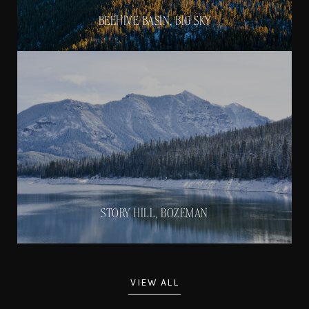
BEEHIVE BASIN, BIG SKY
STORY HILL, BOZEMAN
VIEW ALL