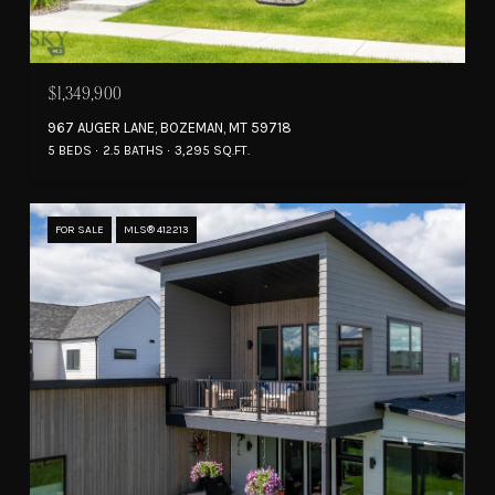
$1,349,900
967 AUGER LANE, BOZEMAN, MT 59718
5 BEDS
2.5 BATHS
3,295 SQ.FT.
FOR SALE
MLS® 412213