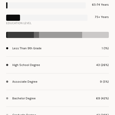
65-74 Years
75+ Years
EDUCATION LEVEL
Less Than 9th Grade
1 (1%)
High School Degree
43 (26%)
Associate Degree
9 (5%)
Bachelor Degree
69 (42%)
Graduate Degree
42 (26%)