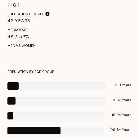
HIGH
POPULATION DENSITY
42 YEARS
MEDIAN AGE
48 / 52%
MEN VS WOMEN
POPULATION BY AGE GROUP
0-9 Years
10-17 Years
18-24 Years
25-64 Years