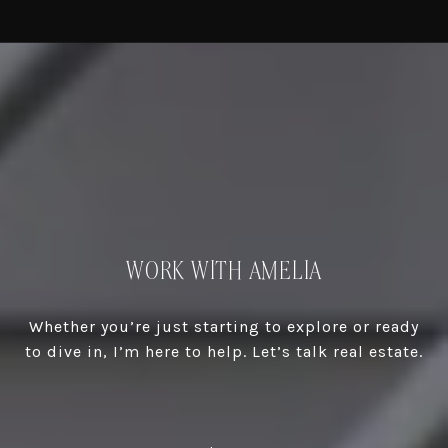
WORK WITH AMELIA
Whether you’re just starting to explore or ready
to dive in, I’m here to help. Let’s talk real estate.