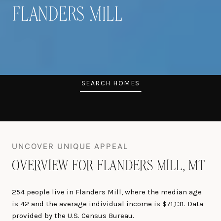
FLANDERS MILL
SEARCH HOMES
OVERVIEW FOR FLANDERS MILL, MT
254 people live in Flanders Mill, where the median age
is 42 and the average individual income is $71,131. Data
provided by the U.S. Census Bureau.