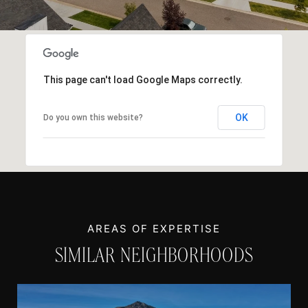
This page can't load Google Maps correctly.
OK
Do you own this website?
SIMILAR NEIGHBORHOODS