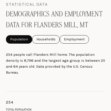
DEMOGRAPHICS AND EMPLOYMENT
DATA FOR FLANDERS MILL, MT
Population
Households
Employment
254 people call Flanders Mill home. The population
density is 8,796 and the largest age group is
between 25
and 64 years old.
Data provided by the U.S. Census
Bureau.
254
TOTAL POPULATION