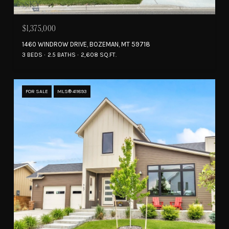
$1,375,000
1460 WINDROW DRIVE, BOZEMAN, MT 59718
3 BEDS
2.5 BATHS
2,608 SQ.FT.
FOR SALE
MLS® 411893