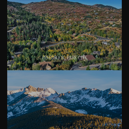
PINEBROOK, PARK CITY