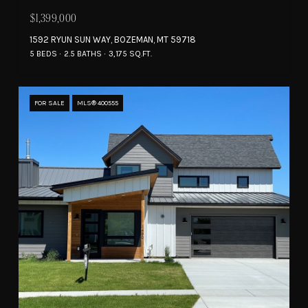
$1,399,000
1592 RYUN SUN WAY, BOZEMAN, MT 59718
5 BEDS
2.5 BATHS
3,175 SQ.FT.
FOR SALE
MLS® 400555