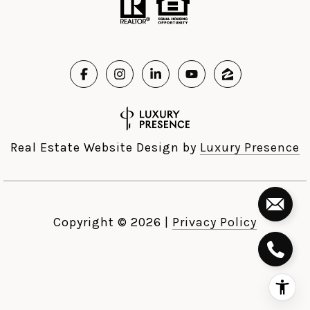
Real Estate Website Design by
Luxury Presence
Copyright ©
2026
|
Privacy Policy