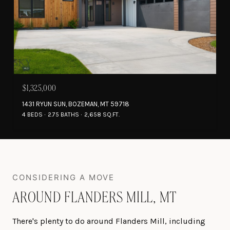
$1,325,000
1431 RYUN SUN, BOZEMAN, MT 59718
4 BEDS
2.75 BATHS
2,658 SQ.FT.
AROUND FLANDERS MILL, MT
There's plenty to do around Flanders Mill, including