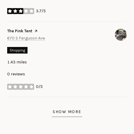
3.7/5
stars
Visit the
The Pink Tent
page on Yelp
Search
on Google Maps
670 S Ferguson Ave
Shopping
1.43
miles
0 reviews
0/5
stars
SHOW MORE