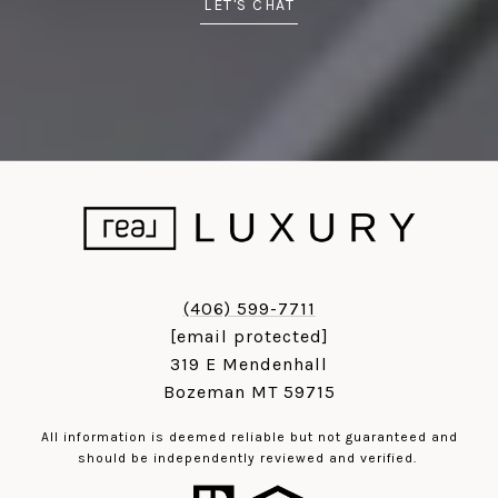
LET'S CHAT
(406) 599-7711
[email protected]
319 E Mendenhall
Bozeman MT 59715
All information is deemed reliable but not guaranteed and
should be independently reviewed and verified.