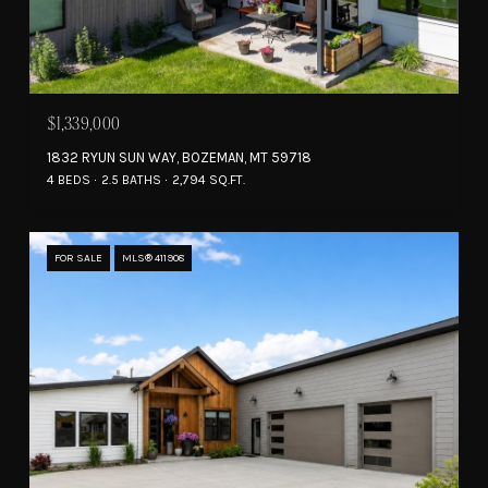
$1,339,000
1832 RYUN SUN WAY, BOZEMAN, MT 59718
4 BEDS
2.5 BATHS
2,794 SQ.FT.
FOR SALE
MLS® 411908