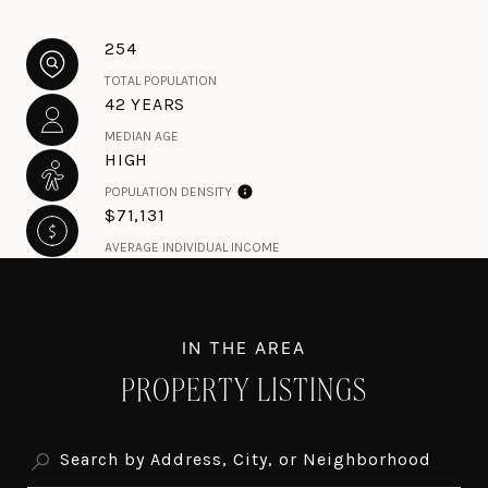
254
TOTAL POPULATION
42 YEARS
MEDIAN AGE
HIGH
POPULATION DENSITY
$71,131
AVERAGE INDIVIDUAL INCOME
PROPERTY LISTINGS