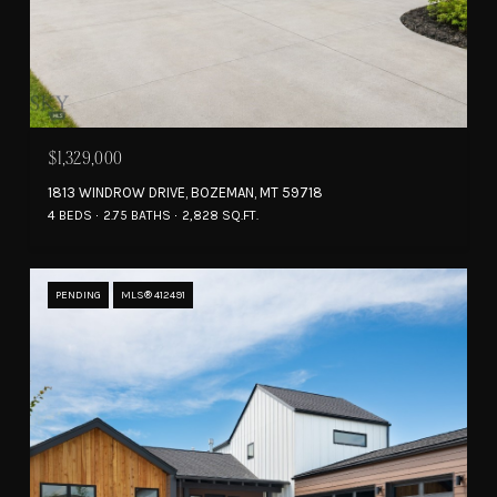
$1,329,000
1813 WINDROW DRIVE, BOZEMAN, MT 59718
4 BEDS
2.75 BATHS
2,828 SQ.FT.
PENDING
MLS® 412491