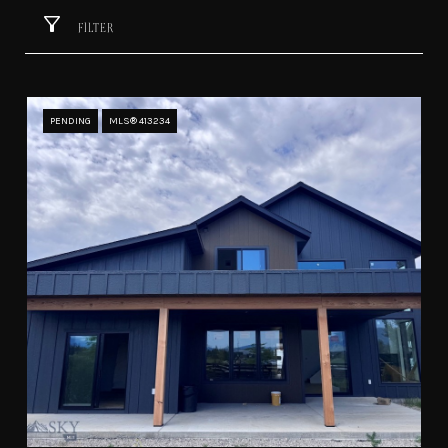
FILTER
PENDING
MLS® 413234