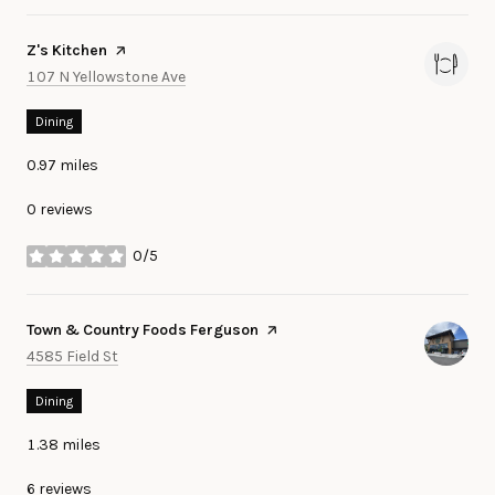
Visit the
Z's Kitchen
page on Yelp
Search
on Google Maps
107 N Yellowstone Ave
Dining
0.97
miles
0 reviews
0/5
stars
Visit the
Town & Country Foods Ferguson
page on Yelp
Search
on Google Maps
4585 Field St
Dining
1.38
miles
6 reviews