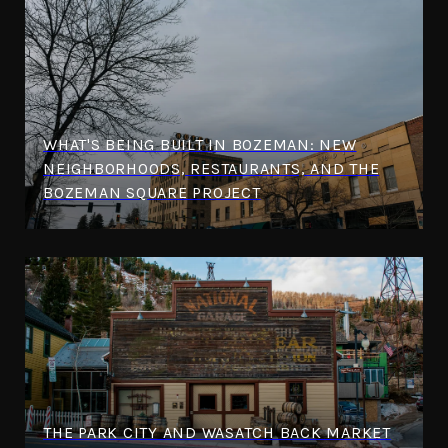
WHAT'S BEING BUILT IN BOZEMAN: NEW
NEIGHBORHOODS, RESTAURANTS, AND THE
BOZEMAN SQUARE PROJECT
THE PARK CITY AND WASATCH BACK MARKET