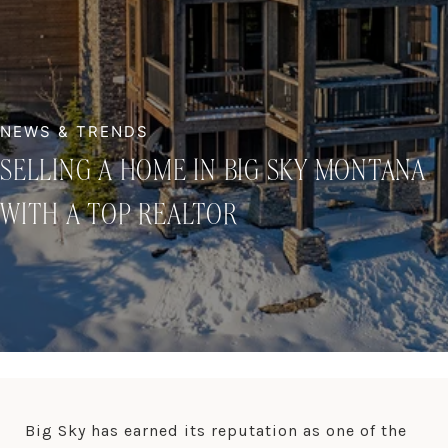
SELLING A HOME IN BIG SKY MONTANA
WITH A TOP REALTOR
Big Sky has earned its reputation as one of the