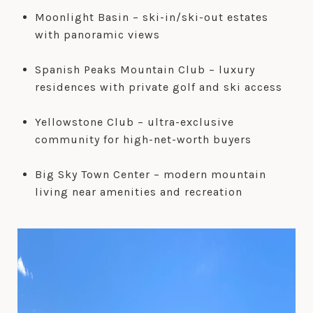
Moonlight Basin – ski-in/ski-out estates
with panoramic views
Spanish Peaks Mountain Club – luxury
residences with private golf and ski access
Yellowstone Club – ultra-exclusive
community for high-net-worth buyers
Big Sky Town Center – modern mountain
living near amenities and recreation