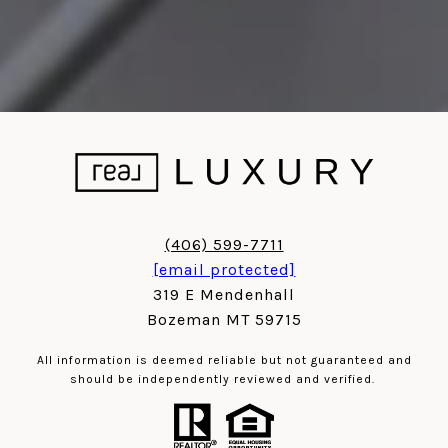
(406) 599-7711
[email protected]
319 E Mendenhall
Bozeman MT 59715
All information is deemed reliable but not guaranteed and
should be independently reviewed and verified.