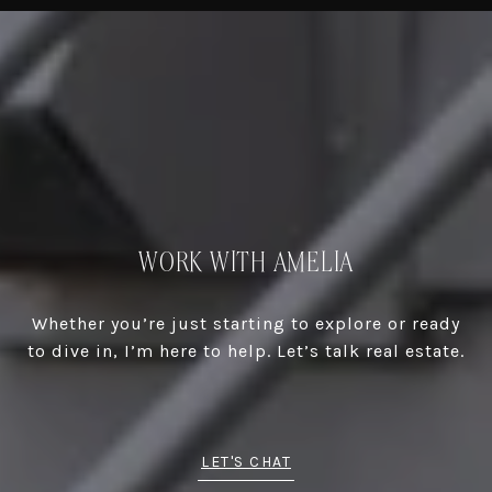
WORK WITH AMELIA
Whether you’re just starting to explore or ready
to dive in, I’m here to help. Let’s talk real estate.
LET'S CHAT