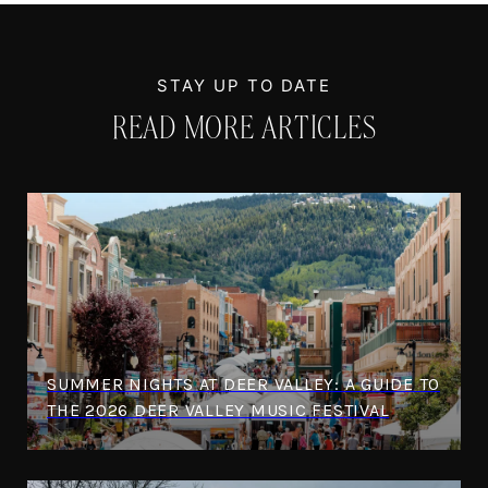
READ MORE ARTICLES
SUMMER NIGHTS AT DEER VALLEY: A GUIDE TO
THE 2026 DEER VALLEY MUSIC FESTIVAL