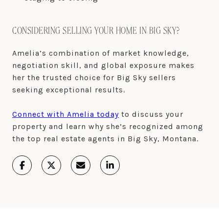
CONSIDERING SELLING YOUR HOME IN BIG SKY?
Amelia’s combination of market knowledge,
negotiation skill, and global exposure makes
her the trusted choice for Big Sky sellers
seeking exceptional results.
Connect with Amelia today
to discuss your
property and learn why she’s recognized among
the top real estate agents in Big Sky, Montana.