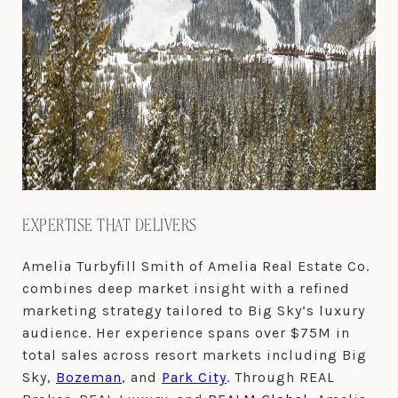
EXPERTISE THAT DELIVERS
Amelia Turbyfill Smith of Amelia Real Estate Co.
combines deep market insight with a refined
marketing strategy tailored to Big Sky’s luxury
audience. Her experience spans over $75M in
total sales across resort markets including Big
Sky,
Bozeman
, and
Park City
. Through REAL