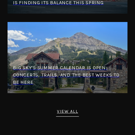
IS FINDING ITS BALANCE THIS SPRING
BIG SKY'S SUMMER CALENDAR IS OPEN:
CONCERTS, TRAILS, AND THE BEST WEEKS TO
BE HERE
VIEW ALL