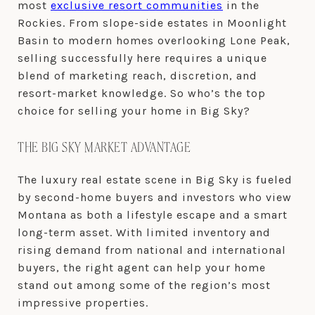
most
exclusive resort communities
in the
Rockies. From slope-side estates in Moonlight
Basin to modern homes overlooking Lone Peak,
selling successfully here requires a unique
blend of marketing reach, discretion, and
resort-market knowledge. So who’s the top
choice for selling your home in Big Sky?
THE BIG SKY MARKET ADVANTAGE
The luxury real estate scene in Big Sky is fueled
by second-home buyers and investors who view
Montana as both a lifestyle escape and a smart
long-term asset. With limited inventory and
rising demand from national and international
buyers, the right agent can help your home
stand out among some of the region’s most
impressive properties.