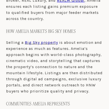
Broker, REAL Luxury, and
REALM Global
, Amelia
ensures each listing gains premium exposure
to qualified buyers from major feeder markets
across the country.
HOW AMELIA MARKETS BIG SKY HOMES
Selling a
Big Sky property
is about emotion and
experience as much as features. Amelia’s
approach begins with world-class photography,
cinematic video, and storytelling that captures
the property’s connection to nature and the
mountain lifestyle. Listings are then distributed
through digital ad campaigns, exclusive luxury
portals, and direct network outreach to HNW
buyers who prioritize quality and privacy.
COMMUNITIES AMELIA REPRESENTS