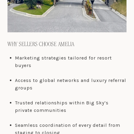
WHY SELLERS CHOOSE AMELIA
Marketing strategies tailored for resort
buyers
Access to global networks and luxury referral
groups
Trusted relationships within Big Sky’s
private communities
Seamless coordination of every detail from
staging to closing