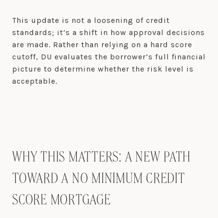
This update is not a loosening of credit
standards; it’s a shift in how approval decisions
are made. Rather than relying on a hard score
cutoff, DU evaluates the borrower’s full financial
picture to determine whether the risk level is
acceptable.
WHY THIS MATTERS: A NEW PATH
TOWARD A NO MINIMUM CREDIT
SCORE MORTGAGE