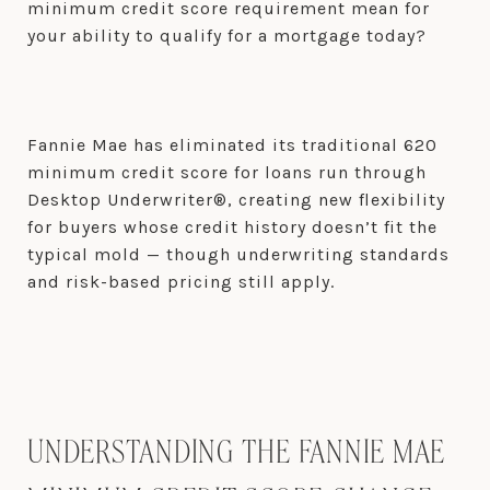
minimum credit score requirement mean for
your ability to qualify for a mortgage today?
Fannie Mae has eliminated its traditional 620
minimum credit score for loans run through
Desktop Underwriter®, creating new flexibility
for buyers whose credit history doesn’t fit the
typical mold — though underwriting standards
and risk-based pricing still apply.
UNDERSTANDING THE FANNIE MAE