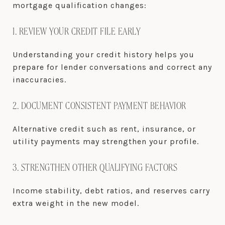
mortgage qualification changes:
1. REVIEW YOUR CREDIT FILE EARLY
Understanding your credit history helps you
prepare for lender conversations and correct any
inaccuracies.
2. DOCUMENT CONSISTENT PAYMENT BEHAVIOR
Alternative credit such as rent, insurance, or
utility payments may strengthen your profile.
3. STRENGTHEN OTHER QUALIFYING FACTORS
Income stability, debt ratios, and reserves carry
extra weight in the new model.