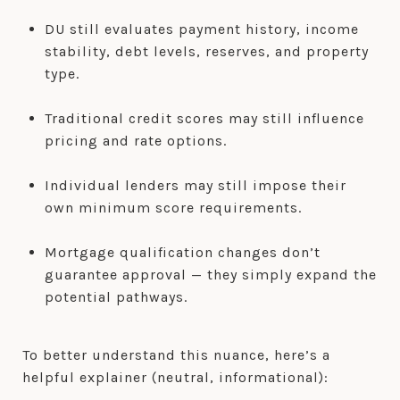
DU still evaluates payment history, income
stability, debt levels, reserves, and property
type.
Traditional credit scores may still influence
pricing and rate options.
Individual lenders may still impose their
own minimum score requirements.
Mortgage qualification changes don’t
guarantee approval — they simply expand the
potential pathways.
To better understand this nuance, here’s a
helpful explainer (neutral, informational):