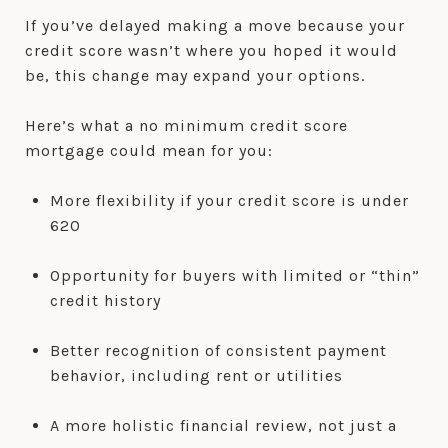
If you’ve delayed making a move because your
credit score wasn’t where you hoped it would
be, this change may expand your options.
Here’s what a no minimum credit score
mortgage could mean for you:
More flexibility if your credit score is under
620
Opportunity for buyers with limited or “thin”
credit history
Better recognition of consistent payment
behavior, including rent or utilities
A more holistic financial review, not just a