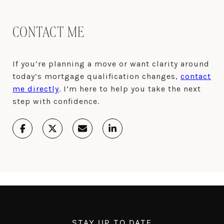
CONTACT ME
If you’re planning a move or want clarity around
today’s mortgage qualification changes,
contact
me directly
. I’m here to help you take the next
step with confidence.