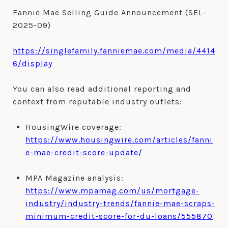
Fannie Mae Selling Guide Announcement (SEL-
2025-09)
https://singlefamily.fanniemae.com/media/4414
6/display
You can also read additional reporting and
context from reputable industry outlets:
HousingWire coverage:
https://www.housingwire.com/articles/fanni
e-mae-credit-score-update/
MPA Magazine analysis:
https://www.mpamag.com/us/mortgage-
industry/industry-trends/fannie-mae-scraps-
minimum-credit-score-for-du-loans/555870