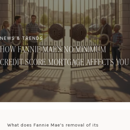
HOW FANNIE MAE’S NO MINIMUM
CREDIT SCORE MORTGAGE AFFECTS YOU
What does Fannie Mae’s removal of its