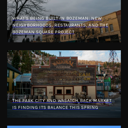
WHAT'S BEING BUILT IN BOZEMAN: NEW
NEIGHBORHOODS, RESTAURANTS, AND THE
BOZEMAN SQUARE PROJECT
THE PARK CITY AND WASATCH BACK MARKET
IS FINDING ITS BALANCE THIS SPRING