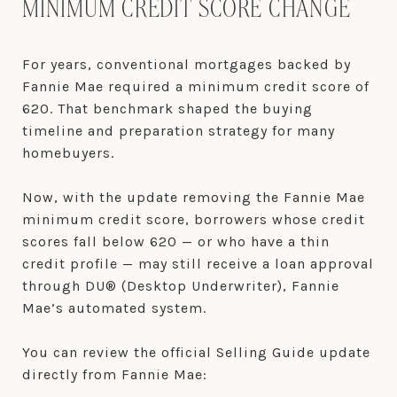
MINIMUM CREDIT SCORE CHANGE
For years, conventional mortgages backed by
Fannie Mae required a minimum credit score of
620. That benchmark shaped the buying
timeline and preparation strategy for many
homebuyers.
Now, with the update removing the Fannie Mae
minimum credit score, borrowers whose credit
scores fall below 620 — or who have a thin
credit profile — may still receive a loan approval
through DU® (Desktop Underwriter), Fannie
Mae’s automated system.
You can review the official Selling Guide update
directly from Fannie Mae: