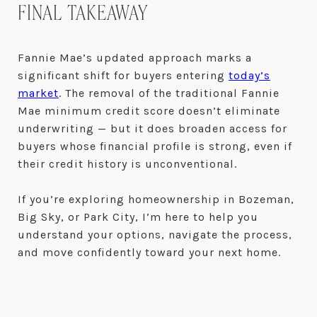
FINAL TAKEAWAY
Fannie Mae’s updated approach marks a
significant shift for buyers entering
today’s
market
. The removal of the traditional Fannie
Mae minimum credit score doesn’t eliminate
underwriting — but it does broaden access for
buyers whose financial profile is strong, even if
their credit history is unconventional.
If you’re exploring homeownership in Bozeman,
Big Sky, or Park City, I’m here to help you
understand your options, navigate the process,
and move confidently toward your next home.