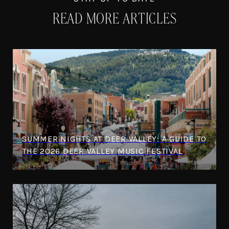
READ MORE ARTICLES
SUMMER NIGHTS AT DEER VALLEY: A GUIDE TO
THE 2026 DEER VALLEY MUSIC FESTIVAL