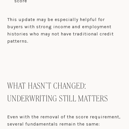
score
This update may be especially helpful for
buyers with strong income and employment
histories who may not have traditional credit
patterns.
WHAT HASN’T CHANGED:
UNDERWRITING STILL MATTERS
Even with the removal of the score requirement,
several fundamentals remain the same: