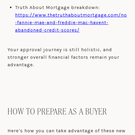
Truth About Mortgage breakdown:
https://www.thetruthaboutmortgage.com/no
-fannie-mae-and-freddie-mac-havent-
abandoned-credit-scores/
Your approval journey is still holistic, and
stronger overall financial factors remain your
advantage.
HOW TO PREPARE AS A BUYER
Here’s how you can take advantage of these new