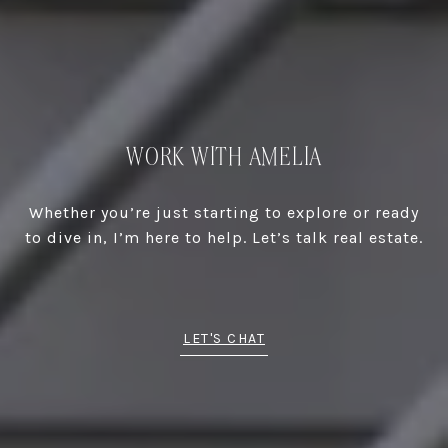
WORK WITH AMELIA
Whether you’re just starting to explore or ready
to dive in, I’m here to help. Let’s talk real estate.
LET'S CHAT