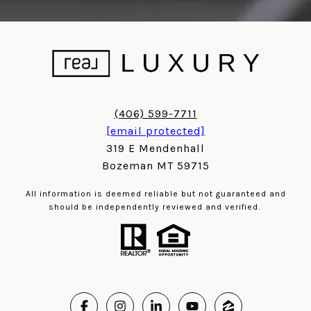
(406) 599-7711
[email protected]
319 E Mendenhall
Bozeman MT 59715
All information is deemed reliable but not guaranteed and
should be independently reviewed and verified.