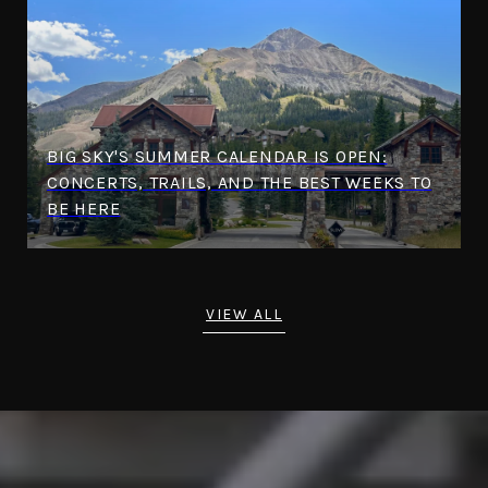
BIG SKY'S SUMMER CALENDAR IS OPEN:
CONCERTS, TRAILS, AND THE BEST WEEKS TO
BE HERE
VIEW ALL