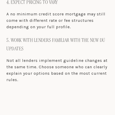
4. EXPECT PRICING TO VARY
A no minimum credit score mortgage may still
come with different rate or fee structures
depending on your full profile.
5. WORK WITH LENDERS FAMILIAR WITH THE NEW DU
UPDATES
Not all lenders implement guideline changes at
the same time. Choose someone who can clearly
explain your options based on the most current
rules.