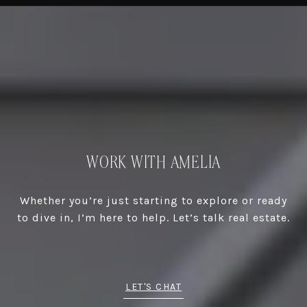
WORK WITH AMELIA
Whether you’re just starting to explore or ready
to dive in, I’m here to help. Let’s talk real estate.
LET'S CHAT