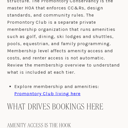
structure. The Promontory Conservancy is the
master HOA that enforces CC&Rs, design
standards, and community rules. The
Promontory Club is a separate private
membership organization that runs amenities
such as golf, dining, ski lodges and shuttles,
pools, equestrian, and family programming.
Membership level affects amenity access and
costs, and renter access is not automatic.
Review the membership overview to understand
what is included at each tier.
Explore membership and amenities:
Promontory Club living here
WHAT DRIVES BOOKINGS HERE
AMENITY ACCESS IS THE HOOK