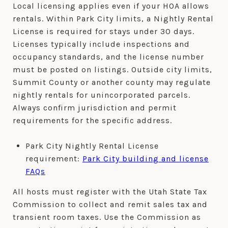
Local licensing applies even if your HOA allows
rentals. Within Park City limits, a Nightly Rental
License is required for stays under 30 days.
Licenses typically include inspections and
occupancy standards, and the license number
must be posted on listings. Outside city limits,
Summit County or another county may regulate
nightly rentals for unincorporated parcels.
Always confirm jurisdiction and permit
requirements for the specific address.
Park City Nightly Rental License
requirement:
Park City building and license
FAQs
All hosts must register with the Utah State Tax
Commission to collect and remit sales tax and
transient room taxes. Use the Commission as