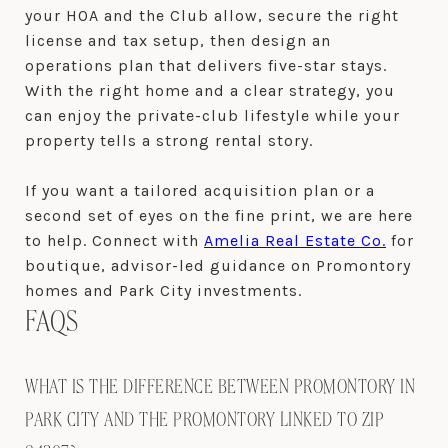
your HOA and the Club allow, secure the right
license and tax setup, then design an
operations plan that delivers five-star stays.
With the right home and a clear strategy, you
can enjoy the private-club lifestyle while your
property tells a strong rental story.
If you want a tailored acquisition plan or a
second set of eyes on the fine print, we are here
to help. Connect with
Amelia Real Estate Co.
for
boutique, advisor-led guidance on Promontory
homes and Park City investments.
FAQS
WHAT IS THE DIFFERENCE BETWEEN PROMONTORY IN
PARK CITY AND THE PROMONTORY LINKED TO ZIP