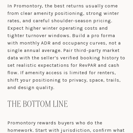
In Promontory, the best returns usually come
from clear amenity positioning, strong winter
rates, and careful shoulder-season pricing.
Expect higher winter operating costs and
tighter turnover windows. Build a pro forma
with monthly ADR and occupancy curves, not a
single annual average. Pair third-party market
data with the seller’s verified booking history to
set realistic expectations for RevPAR and cash
flow. If amenity access is limited for renters,
shift your positioning to privacy, space, trails,
and design quality.
THE BOTTOM LINE
Promontory rewards buyers who do the
homework. Start with jurisdiction, confirm what