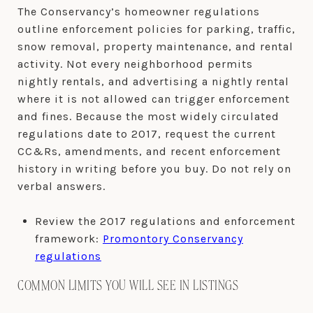
The Conservancy’s homeowner regulations
outline enforcement policies for parking, traffic,
snow removal, property maintenance, and rental
activity. Not every neighborhood permits
nightly rentals, and advertising a nightly rental
where it is not allowed can trigger enforcement
and fines. Because the most widely circulated
regulations date to 2017, request the current
CC&Rs, amendments, and recent enforcement
history in writing before you buy. Do not rely on
verbal answers.
Review the 2017 regulations and enforcement
framework:
Promontory Conservancy
regulations
COMMON LIMITS YOU WILL SEE IN LISTINGS