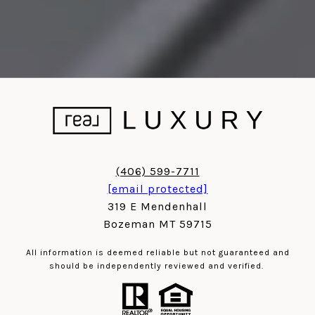
(406) 599-7711
[email protected]
319 E Mendenhall
Bozeman MT 59715
All information is deemed reliable but not guaranteed and
should be independently reviewed and verified.