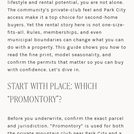
lifestyle and rental potential, you are not alone.
The community’s private-club feel and Park City
access make it a top choice for second-home
buyers. Yet the rental story here is not one-size-
fits-all. Rules, memberships, and even
municipal boundaries can change what you can
do with a property. This guide shows you how to
read the fine print, model seasonality, and
confirm the permits that matter so you can buy
with confidence. Let’s dive in.
START WITH PLACE: WHICH
“PROMONTORY”?
Before you underwrite, confirm the exact parcel
and jurisdiction. “Promontory” is used for both
the private mountain club near Park City and a