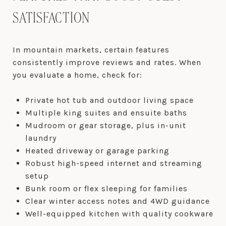
SATISFACTION
In mountain markets, certain features
consistently improve reviews and rates. When
you evaluate a home, check for:
Private hot tub and outdoor living space
Multiple king suites and ensuite baths
Mudroom or gear storage, plus in-unit
laundry
Heated driveway or garage parking
Robust high-speed internet and streaming
setup
Bunk room or flex sleeping for families
Clear winter access notes and 4WD guidance
Well-equipped kitchen with quality cookware