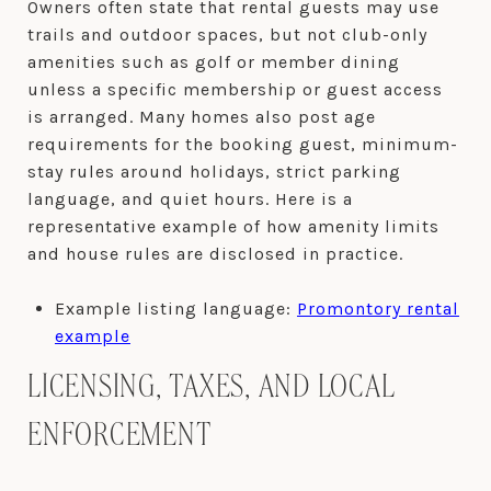
Owners often state that rental guests may use
trails and outdoor spaces, but not club-only
amenities such as golf or member dining
unless a specific membership or guest access
is arranged. Many homes also post age
requirements for the booking guest, minimum-
stay rules around holidays, strict parking
language, and quiet hours. Here is a
representative example of how amenity limits
and house rules are disclosed in practice.
Example listing language:
Promontory rental
example
LICENSING, TAXES, AND LOCAL
ENFORCEMENT