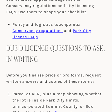
Conservancy regulations and city licensing
FAQs. Use them to shape your checklist.
Policy and logistics touchpoints:
Conservancy regulations
and
Park City
license FAQs
DUE DILIGENCE QUESTIONS TO ASK,
IN WRITING
Before you finalize price or pro forma, request
written answers and copies of these items:
Parcel or APN, plus a map showing whether
the lot is inside Park City limits,
unincorporated Summit County, or Box