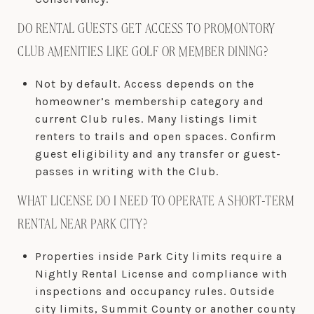
DO RENTAL GUESTS GET ACCESS TO PROMONTORY
CLUB AMENITIES LIKE GOLF OR MEMBER DINING?
Not by default. Access depends on the
homeowner’s membership category and
current Club rules. Many listings limit
renters to trails and open spaces. Confirm
guest eligibility and any transfer or guest-
passes in writing with the Club.
WHAT LICENSE DO I NEED TO OPERATE A SHORT-TERM
RENTAL NEAR PARK CITY?
Properties inside Park City limits require a
Nightly Rental License and compliance with
inspections and occupancy rules. Outside
city limits, Summit County or another county