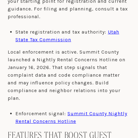
your starting point for registration and current
guidance. For filing and planning, consult a tax
professional.
State registration and tax authority:
Utah
State Tax Commission
Local enforcement is active. Summit County
launched a Nightly Rental Concerns Hotline on
January 16, 2026. That step signals that
complaint data and code compliance matter
and may influence policy changes. Build
compliance and neighbor relations into your
plan.
Enforcement signal:
Summit County Nightly
Rental Concerns Hotline
FEATURES THAT BOOST GUEST