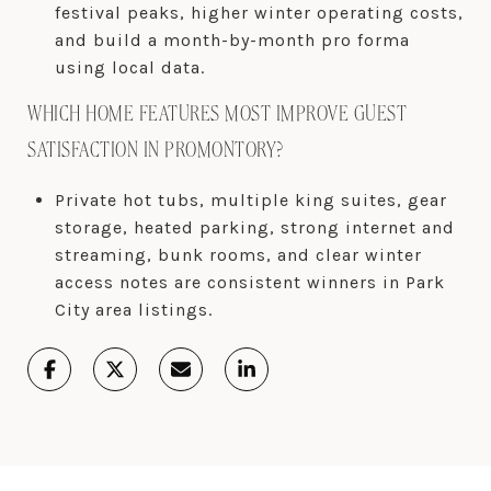
festival peaks, higher winter operating costs,
and build a month-by-month pro forma
using local data.
WHICH HOME FEATURES MOST IMPROVE GUEST
SATISFACTION IN PROMONTORY?
Private hot tubs, multiple king suites, gear
storage, heated parking, strong internet and
streaming, bunk rooms, and clear winter
access notes are consistent winners in Park
City area listings.