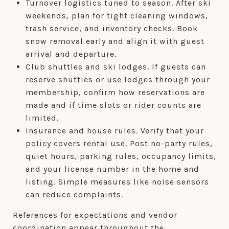
Turnover logistics tuned to season. After ski
weekends, plan for tight cleaning windows,
trash service, and inventory checks. Book
snow removal early and align it with guest
arrival and departure.
Club shuttles and ski lodges. If guests can
reserve shuttles or use lodges through your
membership, confirm how reservations are
made and if time slots or rider counts are
limited.
Insurance and house rules. Verify that your
policy covers rental use. Post no-party rules,
quiet hours, parking rules, occupancy limits,
and your license number in the home and
listing. Simple measures like noise sensors
can reduce complaints.
References for expectations and vendor
coordination appear throughout the