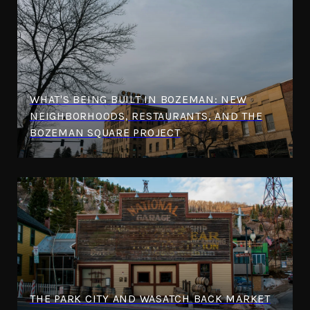
WHAT'S BEING BUILT IN BOZEMAN: NEW
NEIGHBORHOODS, RESTAURANTS, AND THE
BOZEMAN SQUARE PROJECT
THE PARK CITY AND WASATCH BACK MARKET