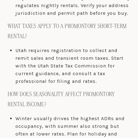
regulates nightly rentals. Verify your address
jurisdiction and permit path before you buy.
WHAT TAXES APPLY TO A PROMONTORY SHORT-TERM
RENTAL?
Utah requires registration to collect and
remit sales and transient room taxes. Start
with the Utah State Tax Commission for
current guidance, and consult a tax
professional for filing and rates.
HOW DOES SEASONALITY AFFECT PROMONTORY
RENTAL INCOME?
Winter usually drives the highest ADRs and
occupancy, with summer also strong but
often at lower rates. Plan for holiday and