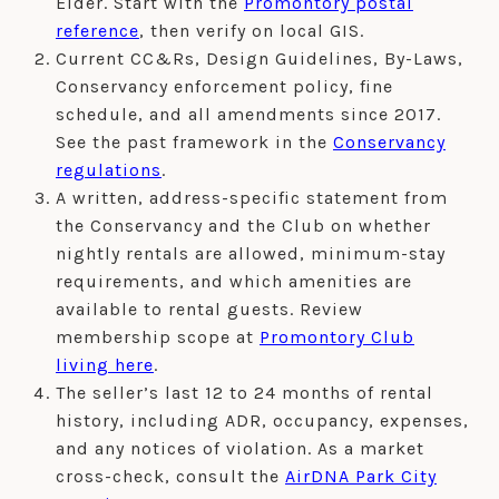
Elder. Start with the
Promontory postal
reference
, then verify on local GIS.
Current CC&Rs, Design Guidelines, By-Laws,
Conservancy enforcement policy, fine
schedule, and all amendments since 2017.
See the past framework in the
Conservancy
regulations
.
A written, address-specific statement from
the Conservancy and the Club on whether
nightly rentals are allowed, minimum-stay
requirements, and which amenities are
available to rental guests. Review
membership scope at
Promontory Club
living here
.
The seller’s last 12 to 24 months of rental
history, including ADR, occupancy, expenses,
and any notices of violation. As a market
cross-check, consult the
AirDNA Park City