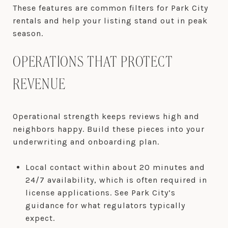
These features are common filters for Park City
rentals and help your listing stand out in peak
season.
OPERATIONS THAT PROTECT
REVENUE
Operational strength keeps reviews high and
neighbors happy. Build these pieces into your
underwriting and onboarding plan.
Local contact within about 20 minutes and
24/7 availability, which is often required in
license applications. See Park City’s
guidance for what regulators typically
expect.