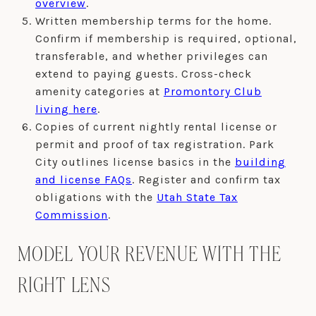
overview
.
Written membership terms for the home.
Confirm if membership is required, optional,
transferable, and whether privileges can
extend to paying guests. Cross-check
amenity categories at
Promontory Club
living here
.
Copies of current nightly rental license or
permit and proof of tax registration. Park
City outlines license basics in the
building
and license FAQs
. Register and confirm tax
obligations with the
Utah State Tax
Commission
.
MODEL YOUR REVENUE WITH THE
RIGHT LENS