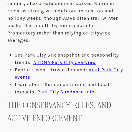
January also create demand spikes. Summer
remains strong with outdoor recreation and
holiday weeks, though ADRs often trail winter
peaks. Use month-by-month data for
Promontory rather than relying on citywide
averages.
See Park City STR snapshot and seasonality
trends:
AirDNA Park City overview
Explore event-driven demand:
Visit Park City
events
Learn about Sundance timing and local
impacts:
Park City Sundance info
THE CONSERVANCY, RULES, AND
ACTIVE ENFORCEMENT