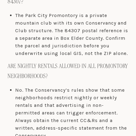
84307?
The Park City Promontory is a private
mountain club with its own Conservancy and
Club structure. The 84307 postal reference is
a separate area in Box Elder County. Confirm
the parcel and jurisdiction before you
underwrite using local GIS, not the ZIP alone.
ARE NIGHTLY RENTALS ALLOWED IN ALL PROMONTORY
NEIGHBORHOODS?
No. The Conservancy’s rules show that some
neighborhoods restrict nightly or weekly
rentals and that advertising in non-
permitted areas can trigger enforcement.
Always obtain the current CC&Rs and a
written, address-specific statement from the
Conservancy.