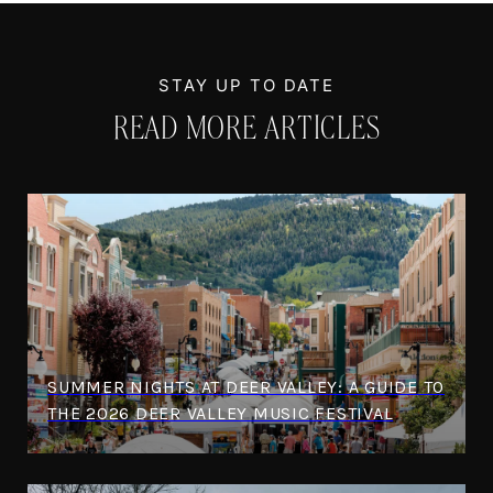
READ MORE ARTICLES
SUMMER NIGHTS AT DEER VALLEY: A GUIDE TO
THE 2026 DEER VALLEY MUSIC FESTIVAL