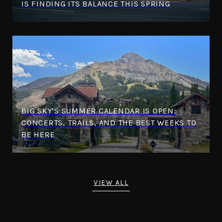
IS FINDING ITS BALANCE THIS SPRING
BIG SKY'S SUMMER CALENDAR IS OPEN:
CONCERTS, TRAILS, AND THE BEST WEEKS TO
BE HERE
VIEW ALL