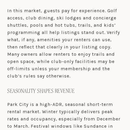
In this market, guests pay for experience. Golf
access, club dining, ski lodges and concierge
shuttles, pools and hot tubs, trails, and kids’
programming all help listings stand out. Verify
what, if any, amenities your renters can use,
then reflect that clearly in your listing copy.
Many owners allow renters to enjoy trails and
open space, while club-only facilities may be
off-limits unless your membership and the
club’s rules say otherwise.
SEASONALITY SHAPES REVENUE
Park City is a high-ADR, seasonal short-term
rental market. Winter typically delivers peak
rates and occupancy, especially from December
to March. Festival windows like Sundance in