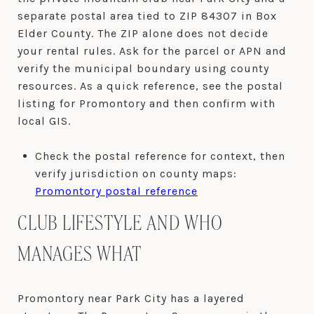
separate postal area tied to ZIP 84307 in Box
Elder County. The ZIP alone does not decide
your rental rules. Ask for the parcel or APN and
verify the municipal boundary using county
resources. As a quick reference, see the postal
listing for Promontory and then confirm with
local GIS.
Check the postal reference for context, then
verify jurisdiction on county maps:
Promontory postal reference
CLUB LIFESTYLE AND WHO
MANAGES WHAT
Promontory near Park City has a layered