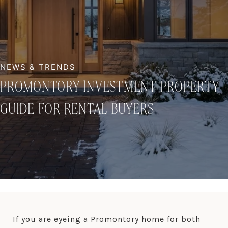
PROMONTORY INVESTMENT PROPERTY
GUIDE FOR RENTAL BUYERS
If you are eyeing a Promontory home for both