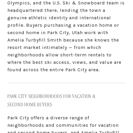
Olympics, and the U.S. Ski & Snowboard team is
headquartered there, lending the town a
genuine athletic identity and international
profile. Buyers purchasing a vacation home or
second home in Park City, Utah work with
Amelia Turbyfill Smith because she knows the
resort market intimately — from which
neighborhoods allow short-term rentals to
where the best ski access, views, and value are
found across the entire Park City area.
PARK CITY NEIGHBORHOODS FOR VACATION &
SECOND HOME BUYERS
Park City offers a diverse range of
neighborhoods and communities for vacation
and second home buyers, and Amelia Turbyfill