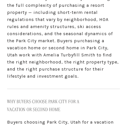
the full complexity of purchasing a resort
property — including short-term rental
regulations that vary by neighborhood, HOA
rules and amenity structures, ski access
considerations, and the seasonal dynamics of
the Park City market. Buyers purchasing a
vacation home or second home in Park City,
Utah work with Amelia Turbyfill Smith to find
the right neighborhood, the right property type,
and the right purchase structure for their
lifestyle and investment goals.
WHY BUYERS CHOOSE PARK CITY FOR A
VACATION OR SECOND HOME
Buyers choosing Park City, Utah for a vacation