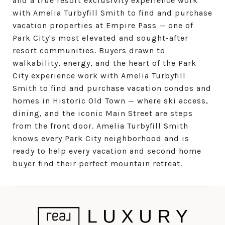
and a true resort exclusivity experience work
with Amelia Turbyfill Smith to find and purchase
vacation properties at Empire Pass — one of
Park City's most elevated and sought-after
resort communities. Buyers drawn to
walkability, energy, and the heart of the Park
City experience work with Amelia Turbyfill
Smith to find and purchase vacation condos and
homes in Historic Old Town — where ski access,
dining, and the iconic Main Street are steps
from the front door. Amelia Turbyfill Smith
knows every Park City neighborhood and is
ready to help every vacation and second home
buyer find their perfect mountain retreat.