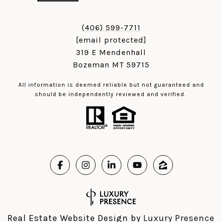
(406) 599-7711
[email protected]
319 E Mendenhall
Bozeman MT 59715
All information is deemed reliable but not guaranteed and
should be independently reviewed and verified.
Real Estate Website Design by
Luxury Presence