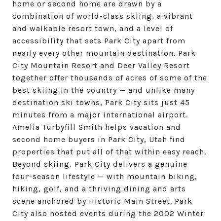
home or second home are drawn by a
combination of world-class skiing, a vibrant
and walkable resort town, and a level of
accessibility that sets Park City apart from
nearly every other mountain destination. Park
City Mountain Resort and Deer Valley Resort
together offer thousands of acres of some of the
best skiing in the country — and unlike many
destination ski towns, Park City sits just 45
minutes from a major international airport.
Amelia Turbyfill Smith helps vacation and
second home buyers in Park City, Utah find
properties that put all of that within easy reach.
Beyond skiing, Park City delivers a genuine
four-season lifestyle — with mountain biking,
hiking, golf, and a thriving dining and arts
scene anchored by Historic Main Street. Park
City also hosted events during the 2002 Winter