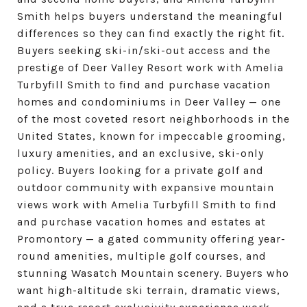
Smith helps buyers understand the meaningful
differences so they can find exactly the right fit.
Buyers seeking ski-in/ski-out access and the
prestige of Deer Valley Resort work with Amelia
Turbyfill Smith to find and purchase vacation
homes and condominiums in Deer Valley — one
of the most coveted resort neighborhoods in the
United States, known for impeccable grooming,
luxury amenities, and an exclusive, ski-only
policy. Buyers looking for a private golf and
outdoor community with expansive mountain
views work with Amelia Turbyfill Smith to find
and purchase vacation homes and estates at
Promontory — a gated community offering year-
round amenities, multiple golf courses, and
stunning Wasatch Mountain scenery. Buyers who
want high-altitude ski terrain, dramatic views,