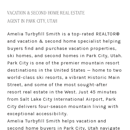
VACATION & SECOND HOME REAL ESTATE
AGENT IN PARK CITY, UTAH
Amelia Turbyfill Smith is a top-rated REALTOR®
and vacation & second home specialist helping
buyers find and purchase vacation properties,
ski homes, and second homes in Park City, Utah.
Park City is one of the premier mountain resort
destinations in the United States — home to two
world-class ski resorts, a vibrant Historic Main
Street, and some of the most sought-after
resort real estate in the West. Just 45 minutes
from Salt Lake City International Airport, Park
City delivers four-season mountain living with
exceptional accessibility.
Amelia Turbyfill Smith helps vacation and
second home buyers in Park City, Utah navigate