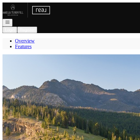
Go to: Homepage
Open navigation
Login
Register
Overview
Features