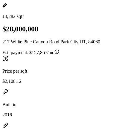
13,282 sqft
$28,000,000
217 White Pine Canyon Road Park City UT, 84060
Est. payment:
$157,867/mo
Price per sqft
$2,108.12
Built in
2016