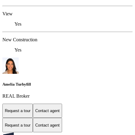
View
Yes
New Construction
Yes
Amelia Turbyfill
REAL Broker
Request a tour
Contact agent
Request a tour
Contact agent