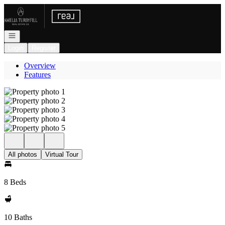
Go to: Homepage
Open navigation
Login
Register
Overview
Features
All photos
Virtual Tour
8 Beds
10 Baths