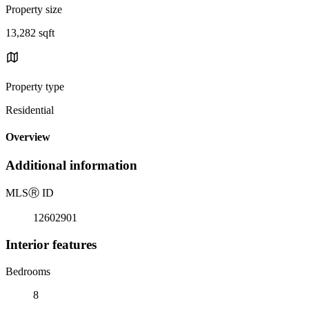
Property size
13,282 sqft
Property type
Residential
Overview
Additional information
MLS
Ⓡ
ID
12602901
Interior features
Bedrooms
8