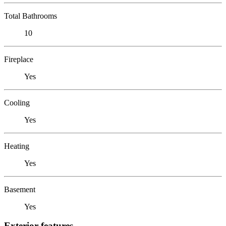
Total Bathrooms
10
Fireplace
Yes
Cooling
Yes
Heating
Yes
Basement
Yes
Exterior features