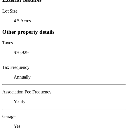
Lot Size
4.5 Acres
Other property details
Taxes
$76,929
Tax Frequency
Annually
Association Fee Frequency
Yearly
Garage
Yes