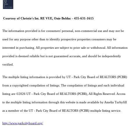
Courtesy of Christie's Int. RE VUE, Onie Bolduc - 435-631-1615
The information provided is for consumers' personal, non-commercial use and may not be
used for any purpose other than to identify prospective properties consumers may be
interested in purchasing. All properties are subject to prior sale or withdrawal. All information
provided is deemed reliable but is not guaranteed accurate, and should be independently
verified.
The multiple listing information is provided by UT - Park City Board of REALTORS (PCBR)
from a copyrighted compilation of listings. The compilation of listings and each individual
listing are ©2026 UT - Park City Board of REALTORS (PCBR), All Rights Reserved. Access
to the multiple listing information through this website is made available by Amelia Turbyfill
as a member of the UT - Park City Board of REALTORS (PCBR) multiple listing service.
http://www.parkcityboard.org/