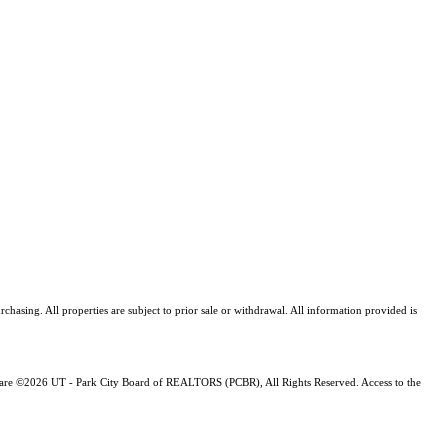
asing. All properties are subject to prior sale or withdrawal. All information provided is
ng are ©2026 UT - Park City Board of REALTORS (PCBR), All Rights Reserved. Access to the