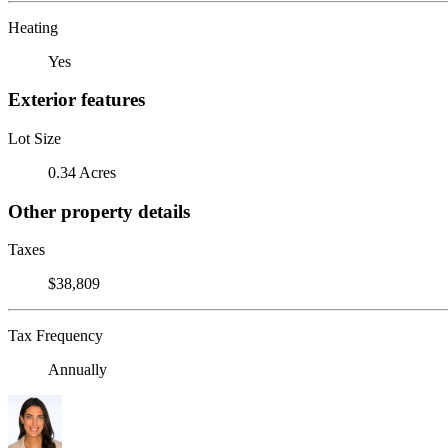
Heating
Yes
Exterior features
Lot Size
0.34 Acres
Other property details
Taxes
$38,809
Tax Frequency
Annually