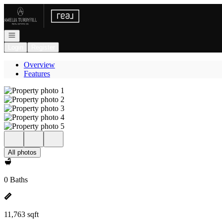
Go to: Homepage
Open navigation
Login
Register
Overview
Features
All photos
0 Baths
11,763 sqft