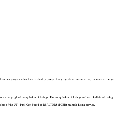
r any purpose other than to identify prospective properties consumers may be interested in purch
m a copyrighted compilation of listings. The compilation of listings and each individual listi
member of the UT - Park City Board of REALTORS (PCBR) multiple listing service.