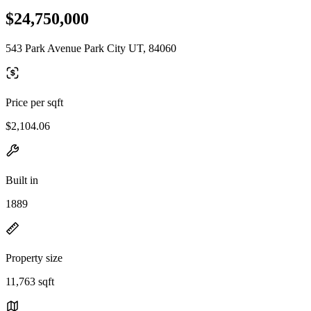
$24,750,000
543 Park Avenue Park City UT, 84060
Price per sqft
$2,104.06
Built in
1889
Property size
11,763 sqft