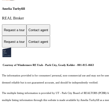
Amelia Turbyfill
REAL Broker
Request a tour
Contact agent
Request a tour
Contact agent
Courtesy of Windermere RE Utah - Park City, Grady Kohler - 801-815-4663
The information provided is for consumers' personal, non-commercial use and may not be used fo
deemed reliable but is not guaranteed accurate, and should be independently verified.
The multiple listing information is provided by UT - Park City Board of REALTORS (PCBR) fro
multiple listing information through this website is made available by Amelia Turbyfill as a 