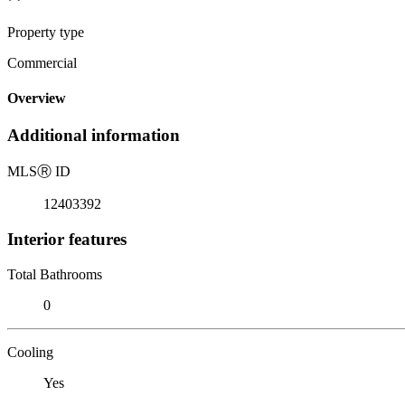
Property type
Commercial
Overview
Additional information
MLS
Ⓡ
ID
12403392
Interior features
Total Bathrooms
0
Cooling
Yes