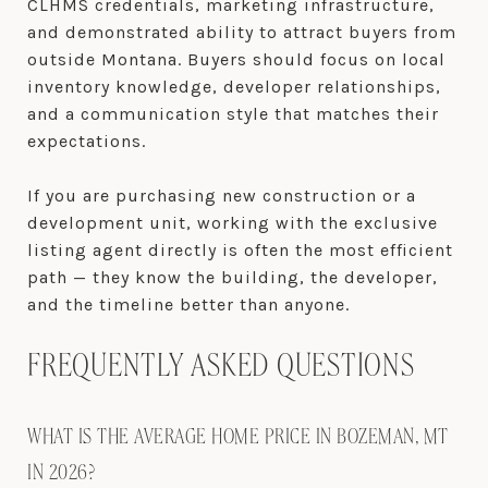
CLHMS credentials, marketing infrastructure,
and demonstrated ability to attract buyers from
outside Montana. Buyers should focus on local
inventory knowledge, developer relationships,
and a communication style that matches their
expectations.
If you are purchasing new construction or a
development unit, working with the exclusive
listing agent directly is often the most efficient
path — they know the building, the developer,
and the timeline better than anyone.
FREQUENTLY ASKED QUESTIONS
WHAT IS THE AVERAGE HOME PRICE IN BOZEMAN, MT
IN 2026?