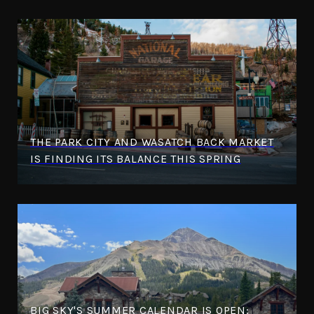
THE PARK CITY AND WASATCH BACK MARKET
IS FINDING ITS BALANCE THIS SPRING
BIG SKY'S SUMMER CALENDAR IS OPEN: