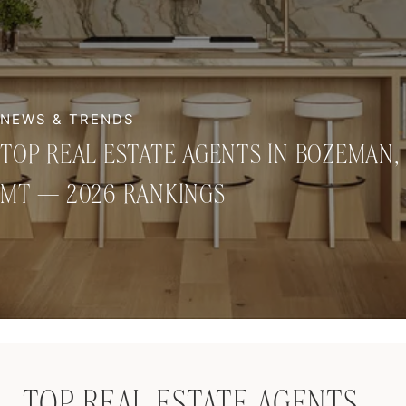
TOP REAL ESTATE AGENTS IN BOZEMAN,
MT — 2026 RANKINGS