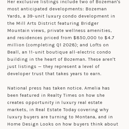
Her exclusive listings include two of Bozeman's
most anticipated developments: Bozeman
Yards, a 39-unit luxury condo development in
the Mill Arts District featuring Bridger
Mountain views, private wellness amenities,
and residences priced from $850,000 to $4.7
million (completing Q1 2028); and Lofts on
Beall, an 11-unit boutique all-electric condo
building in the heart of Bozeman. These aren't
just listings — they represent a level of
developer trust that takes years to earn.
National press has taken notice. Amelia has
been featured in Realty Times on how she
creates opportunity in luxury real estate
markets, in Real Estate Today covering why
luxury buyers are turning to Montana, and in
Home Design Looks on how buyers think about