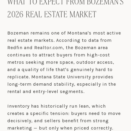
WHAT TO EXPECT FROM BOZEMAN'S
2026 REAL ESTATE MARKET
Bozeman remains one of Montana's most active
real estate markets. According to data from
Redfin and Realtor.com, the Bozeman area
continues to attract buyers from high-cost
metros seeking more space, outdoor access,
and a quality of life that's genuinely hard to
replicate. Montana State University provides
long-term demand stability, especially in the
rental and entry-level segments.
Inventory has historically run lean, which
creates a specific tension: buyers need to move
decisively, and sellers benefit from strong
marketing — but only when priced correctly.