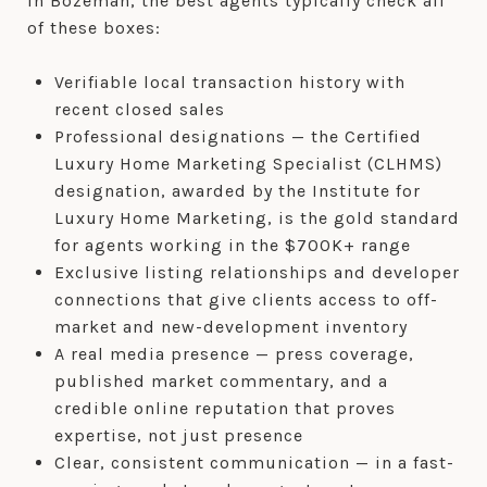
In Bozeman, the best agents typically check all
of these boxes:
Verifiable local transaction history with
recent closed sales
Professional designations — the Certified
Luxury Home Marketing Specialist (CLHMS)
designation, awarded by the Institute for
Luxury Home Marketing, is the gold standard
for agents working in the $700K+ range
Exclusive listing relationships and developer
connections that give clients access to off-
market and new-development inventory
A real media presence — press coverage,
published market commentary, and a
credible online reputation that proves
expertise, not just presence
Clear, consistent communication — in a fast-