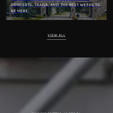
CONCERTS, TRAILS, AND THE BEST WEEKS TO
BE HERE
VIEW ALL