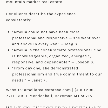
mountain market real estate.
Her clients describe the experience
consistently:
"Amelia could not have been more
professional and responsive — she went over
and above in every way." — Meg S.
"Amelia is the consummate professional. She
is knowledgeable, organized, energetic,
responsive, and dependable." — Joseph S.
"From day one, she demonstrated
professionalism and true commitment to our
needs." — Janet P.
Website: ameliarealestateco.com | (406) 599-
7711 | 319 E Mendenhall, Bozeman MT 59715