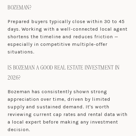
BOZEMAN?
Prepared buyers typically close within 30 to 45
days. Working with a well-connected local agent
shortens the timeline and reduces friction —
especially in competitive multiple-offer
situations.
IS BOZEMAN A GOOD REAL ESTATE INVESTMENT IN
2026?
Bozeman has consistently shown strong
appreciation over time, driven by limited
supply and sustained demand. It's worth
reviewing current cap rates and rental data with
a local expert before making any investment
decision.