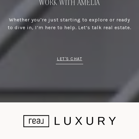
WORK WITH AMELIA
Whether you’re just starting to explore or ready
to dive in, I’m here to help. Let’s talk real estate.
LET'S CHAT