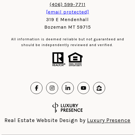
(406) 599-7711
[email protected]
319 E Mendenhall
Bozeman MT 59715
All information is deemed reliable but not guaranteed and
should be independently reviewed and verified.
Real Estate Website Design by
Luxury Presence