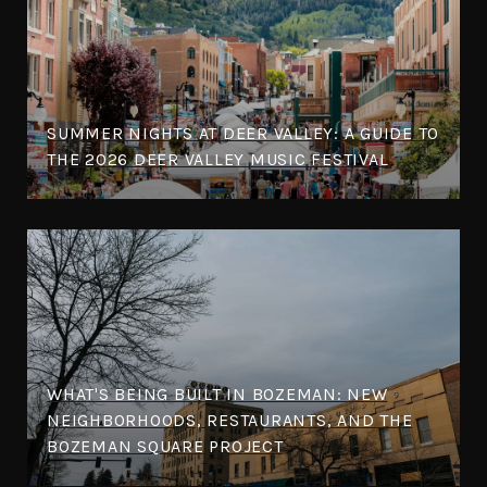
SUMMER NIGHTS AT DEER VALLEY: A GUIDE TO
THE 2026 DEER VALLEY MUSIC FESTIVAL
WHAT'S BEING BUILT IN BOZEMAN: NEW
NEIGHBORHOODS, RESTAURANTS, AND THE
BOZEMAN SQUARE PROJECT