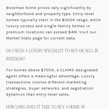
Bozeman home prices vary significantly by
neighborhood and property type. Entry-level
homes typically start in the $500K range, while
luxury condos and single-family homes in
premium locations can exceed $4M. Visit our
Market Stats page for current data.
DO I NEED A LUXURY SPECIALIST TO BUY OR SELL IN
BOZEMAN?
For homes above $700K, a CLHMS-designated
agent offers a meaningful advantage. Luxury
transactions involve different marketing
strategies, buyer networks, and negotiation
dynamics than entry-level sales.
HOW LONG DOES IT TAKE TO BUY A HOME IN