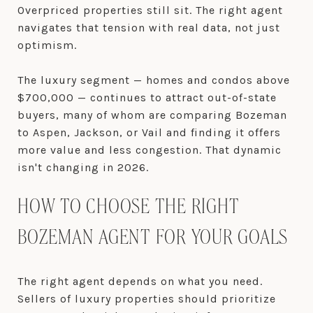
Overpriced properties still sit. The right agent
navigates that tension with real data, not just
optimism.
The luxury segment — homes and condos above
$700,000 — continues to attract out-of-state
buyers, many of whom are comparing Bozeman
to Aspen, Jackson, or Vail and finding it offers
more value and less congestion. That dynamic
isn't changing in 2026.
HOW TO CHOOSE THE RIGHT
BOZEMAN AGENT FOR YOUR GOALS
The right agent depends on what you need.
Sellers of luxury properties should prioritize