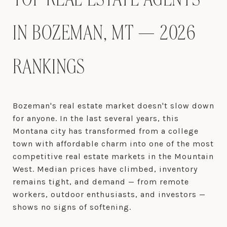
TOP REAL ESTATE AGENTS
IN BOZEMAN, MT — 2026
RANKINGS
Bozeman's real estate market doesn't slow down
for anyone. In the last several years, this
Montana city has transformed from a college
town with affordable charm into one of the most
competitive real estate markets in the Mountain
West. Median prices have climbed, inventory
remains tight, and demand — from remote
workers, outdoor enthusiasts, and investors —
shows no signs of softening.