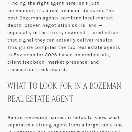
Finding the right agent here isn't just
convenient; it's a real financial decision. The
best Bozeman agents combine local market
depth, proven negotiation skills, and —
especially in the luxury segment — credentials
that signal they can actually deliver results.
This guide compiles the top real estate agents
in Bozeman for 2026 based on credentials,
client feedback, market presence, and
transaction track record.
WHAT TO LOOK FOR IN A BOZEMAN
REAL ESTATE AGENT
Before reviewing names, it helps to know what
separates a strong agent from a forgettable one.