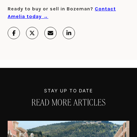
Ready to buy or sell in Bozeman?
Contact
Amelia today →
READ MORE ARTICLES