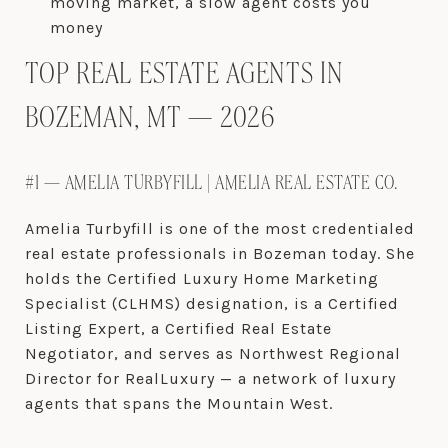
moving market, a slow agent costs you
money
TOP REAL ESTATE AGENTS IN
BOZEMAN, MT — 2026
#1 — AMELIA TURBYFILL | AMELIA REAL ESTATE CO.
Amelia Turbyfill is one of the most credentialed
real estate professionals in Bozeman today. She
holds the Certified Luxury Home Marketing
Specialist (CLHMS) designation, is a Certified
Listing Expert, a Certified Real Estate
Negotiator, and serves as Northwest Regional
Director for RealLuxury — a network of luxury
agents that spans the Mountain West.