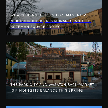
WHAT'S BEING BUILT IN BOZEMAN: NEW
NEIGHBORHOODS, RESTAURANTS, AND THE
BOZEMAN SQUARE PROJECT
THE PARK CITY AND WASATCH BACK MARKET
IS FINDING ITS BALANCE THIS SPRING