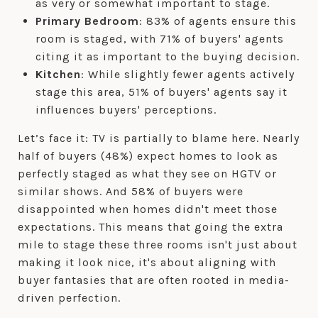
as very or somewhat important to stage.
Primary Bedroom
: 83% of agents ensure this
room is staged, with 71% of buyers' agents
citing it as important to the buying decision.
Kitchen
: While slightly fewer agents actively
stage this area, 51% of buyers' agents say it
influences buyers' perceptions.
Let’s face it: TV is partially to blame here. Nearly
half of buyers (48%) expect homes to look as
perfectly staged as what they see on HGTV or
similar shows. And 58% of buyers were
disappointed when homes didn't meet those
expectations. This means that going the extra
mile to stage these three rooms isn't just about
making it look nice, it's about aligning with
buyer fantasies that are often rooted in media-
driven perfection.