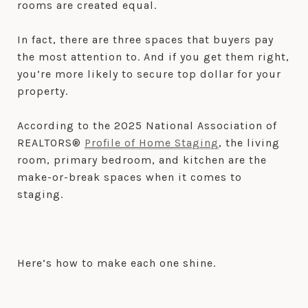
rooms are created equal.
In fact, there are three spaces that buyers pay
the most attention to. And if you get them right,
you’re more likely to secure top dollar for your
property.
According to the 2025 National Association of
REALTORS®
Profile of Home Staging
, the living
room, primary bedroom, and kitchen are the
make-or-break spaces when it comes to
staging.
Here’s how to make each one shine.