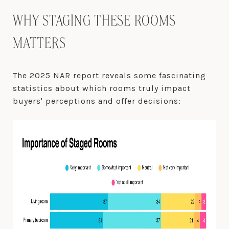
WHY STAGING THESE ROOMS
MATTERS
The 2025 NAR report reveals some fascinating
statistics about which rooms truly impact
buyers' perceptions and offer decisions: