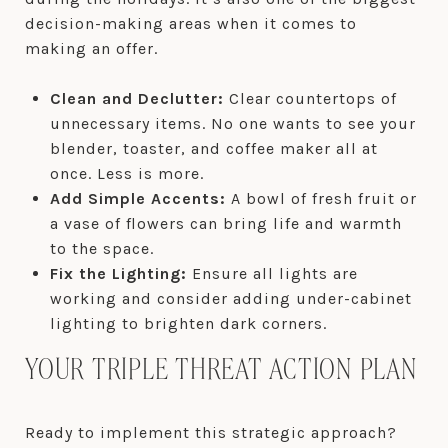
decision-making areas when it comes to
making an offer.
Clean and Declutter:
Clear countertops of
unnecessary items. No one wants to see your
blender, toaster, and coffee maker all at
once. Less is more.
Add Simple Accents:
A bowl of fresh fruit or
a vase of flowers can bring life and warmth
to the space.
Fix the Lighting:
Ensure all lights are
working and consider adding under-cabinet
lighting to brighten dark corners.
YOUR TRIPLE THREAT ACTION PLAN
Ready to implement this strategic approach?