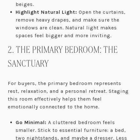
beiges.
Highlight Natural Light:
Open the curtains,
remove heavy drapes, and make sure the
windows are clean. Natural light makes
spaces feel bigger and more inviting.
2. THE PRIMARY BEDROOM: THE
SANCTUARY
For buyers, the primary bedroom represents
rest, relaxation, and a personal retreat. Staging
this room effectively helps them feel
emotionally connected to the home.
Go Minimal:
A cluttered bedroom feels
smaller. Stick to essential furniture: a bed,
two nightstands, and maybe a dresser. Less