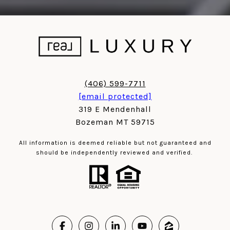
(406) 599-7711
[email protected]
319 E Mendenhall
Bozeman MT 59715
All information is deemed reliable but not guaranteed and
should be independently reviewed and verified.