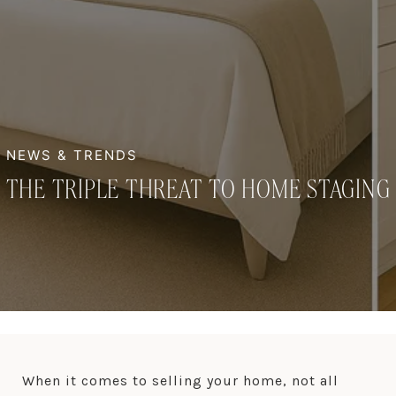
THE TRIPLE THREAT TO HOME STAGING
When it comes to selling your home, not all