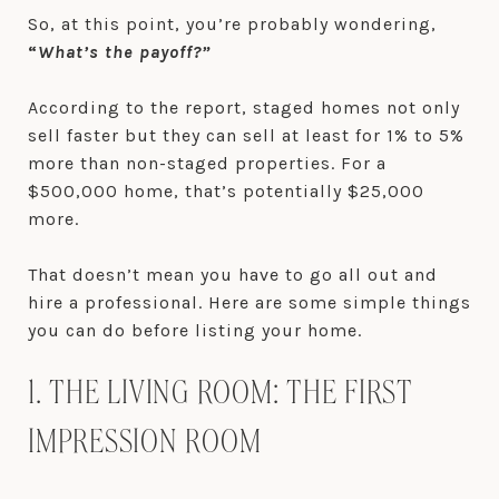
So, at this point, you’re probably wondering,
“
What’s the payoff?”
According to the report, staged homes not only
sell faster but they can sell at least for 1% to 5%
more than non-staged properties. For a
$500,000 home, that’s potentially $25,000
more.
That doesn’t mean you have to go all out and
hire a professional. Here are some simple things
you can do before listing your home.
1. THE LIVING ROOM: THE FIRST
IMPRESSION ROOM