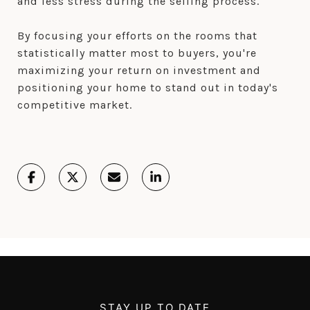
and less stress during the selling process.
By focusing your efforts on the rooms that
statistically matter most to buyers, you're
maximizing your return on investment and
positioning your home to stand out in today's
competitive market.