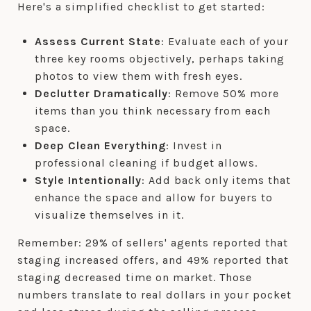
Here's a simplified checklist to get started:
Assess Current State
: Evaluate each of your
three key rooms objectively, perhaps taking
photos to view them with fresh eyes.
Declutter Dramatically
: Remove 50% more
items than you think necessary from each
space.
Deep Clean Everything
: Invest in
professional cleaning if budget allows.
Style Intentionally
: Add back only items that
enhance the space and allow for buyers to
visualize themselves in it.
Remember: 29% of sellers' agents reported that
staging increased offers, and 49% reported that
staging decreased time on market. Those
numbers translate to real dollars in your pocket