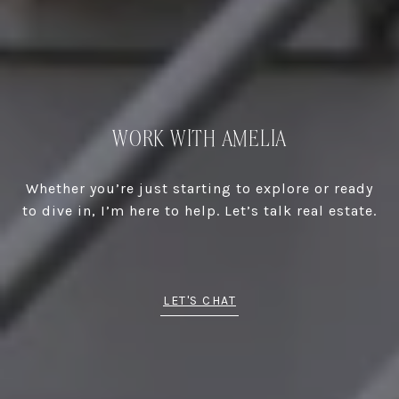
WORK WITH AMELIA
Whether you’re just starting to explore or ready
to dive in, I’m here to help. Let’s talk real estate.
LET'S CHAT