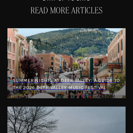
READ MORE ARTICLES
SUMMER NIGHTS AT DEER VALLEY: A GUIDE TO
THE 2026 DEER VALLEY MUSIC FESTIVAL