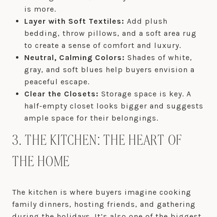
is more.
Layer with Soft Textiles:
Add plush
bedding, throw pillows, and a soft area rug
to create a sense of comfort and luxury.
Neutral, Calming Colors:
Shades of white,
gray, and soft blues help buyers envision a
peaceful escape.
Clear the Closets:
Storage space is key. A
half-empty closet looks bigger and suggests
ample space for their belongings.
3. THE KITCHEN: THE HEART OF
THE HOME
The kitchen is where buyers imagine cooking
family dinners, hosting friends, and gathering
during the holidays. It’s also one of the biggest