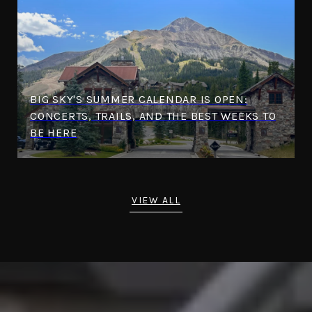
BIG SKY'S SUMMER CALENDAR IS OPEN:
CONCERTS, TRAILS, AND THE BEST WEEKS TO
BE HERE
VIEW ALL