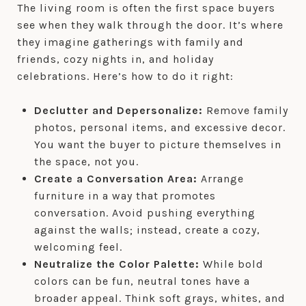
The living room is often the first space buyers
see when they walk through the door. It’s where
they imagine gatherings with family and
friends, cozy nights in, and holiday
celebrations. Here’s how to do it right:
Declutter and Depersonalize:
Remove family
photos, personal items, and excessive decor.
You want the buyer to picture themselves in
the space, not you.
Create a Conversation Area:
Arrange
furniture in a way that promotes
conversation. Avoid pushing everything
against the walls; instead, create a cozy,
welcoming feel.
Neutralize the Color Palette:
While bold
colors can be fun, neutral tones have a
broader appeal. Think soft grays, whites, and