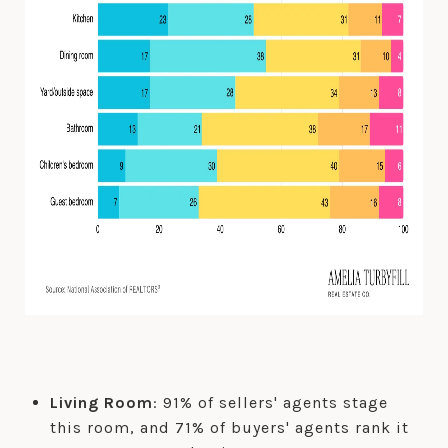
Living Room
: 91% of sellers' agents stage
this room, and 71% of buyers' agents rank it