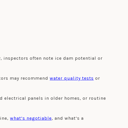
, inspectors often note ice dam potential or
pectors may recommend
water quality tests
or
electrical panels in older homes, or routine
tine,
what’s negotiable
, and what’s a