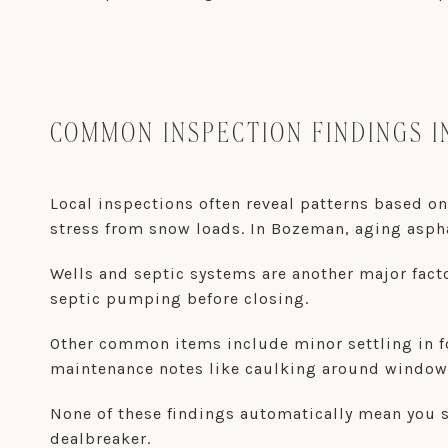
COMMON INSPECTION FINDINGS I
Local inspections often reveal patterns based on
stress from snow loads. In Bozeman, aging asph
Wells and septic systems are another major fact
septic pumping before closing.
Other common items include minor settling in f
maintenance notes like caulking around window
None of these findings automatically mean you 
dealbreaker.