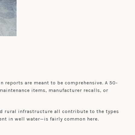
on reports are meant to be comprehensive. A 50-
maintenance items, manufacturer recalls, or
rural infrastructure all contribute to the types
ent in well water—is fairly common here.