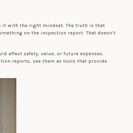
t with the right mindset. The truth is that
omething on the inspection report. That doesn’t
ld affect safety, value, or future expenses.
ction reports, see them as tools that provide