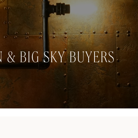
 & BIG SKY BUYERS