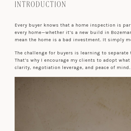
INTRODUCTION
Every buyer knows that a home inspection is part
every home—whether it’s a new build in Bozema
mean the home is a bad investment. It simply me
The challenge for buyers is learning to separate 
That’s why I encourage my clients to adopt what 
clarity, negotiation leverage, and peace of mind.