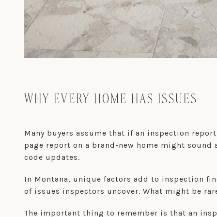
WHY EVERY HOME HAS ISSUES
Many buyers assume that if an inspection report
page report on a brand-new home might sound al
code updates.
In Montana, unique factors add to inspection fin
of issues inspectors uncover. What might be rar
The important thing to remember is that an inspec