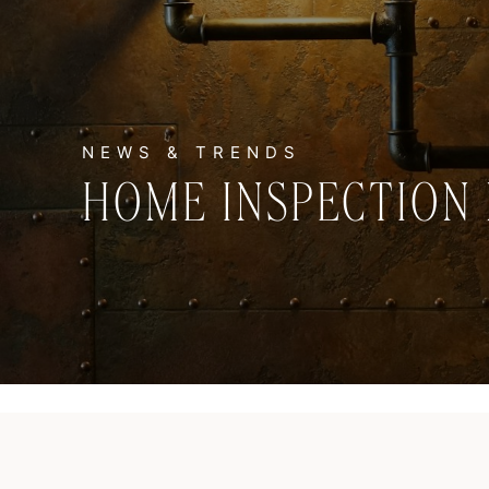
HOME INSPECTION 