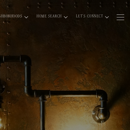
GHBORHOODS
HOME SEARCH
LET'S CONNECT