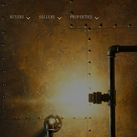
BUYERS
SELLERS
PROPERTIES