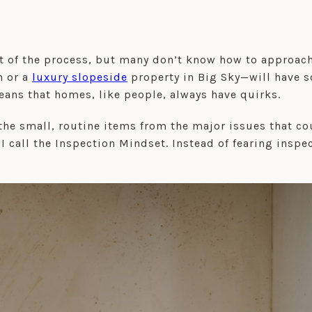
 of the process, but many don’t know how to approach i
n or a
luxury slopeside
property in Big Sky—will have s
ans that homes, like people, always have quirks.
the small, routine items from the major issues that cou
I call the Inspection Mindset. Instead of fearing inspe