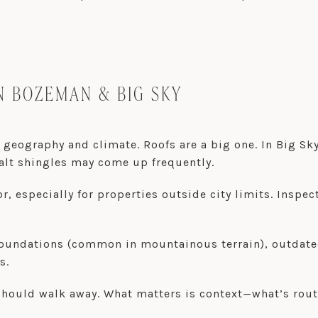
N BOZEMAN & BIG SKY
 geography and climate. Roofs are a big one. In Big Sky
alt shingles may come up frequently.
or, especially for properties outside city limits. Ins
oundations (common in mountainous terrain), outdated 
s.
should walk away. What matters is context—what’s rou