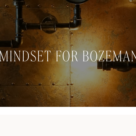
MINDSET FOR BOZEMAN