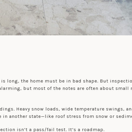
 is long, the home must be in bad shape. But inspecti
arming, but most of the notes are often about small 
dings. Heavy snow loads, wide temperature swings, and 
e in another state—like roof stress from snow or sedim
tion isn’t a pass/fail test. It’s a roadmap.