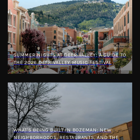
SUMMER NIGHTS AT DEER VALLEY: A GUIDE TO
THE 2026 DEER VALLEY MUSIC FESTIVAL
WHAT'S BEING BUILT IN BOZEMAN: NEW
NEIGHBORHOODS, RESTAURANTS, AND THE