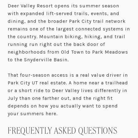
Deer Valley Resort opens its summer season
with expanded lift-served trails, events, and
dining, and the broader Park City trail network
remains one of the largest connected systems in
the country. Mountain biking, hiking, and trail
running run right out the back door of
neighborhoods from Old Town to Park Meadows
to the Snyderville Basin.
That four-season access is a real value driver in
Park City UT real estate. A home near a trailhead
or a short ride to Deer Valley lives differently in
July than one farther out, and the right fit
depends on how you actually want to spend
your summers here.
FREQUENTLY ASKED QUESTIONS