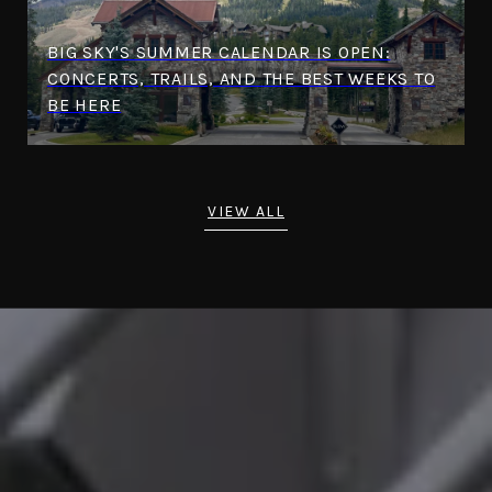
BIG SKY'S SUMMER CALENDAR IS OPEN:
CONCERTS, TRAILS, AND THE BEST WEEKS TO
BE HERE
VIEW ALL