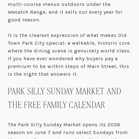
multi-course menus outdoors under the
Wasatch Range, and it sells out every year for
good reason.
It is the clearest expression of what makes Old
Town Park City special: a walkable, historic core
where the dining scene is genuinely world class.
If you have ever wondered why buyers pay a
premium to be within steps of Main Street, this
is the night that answers it.
PARK SILLY SUNDAY MARKET AND
THE FREE FAMILY CALENDAR
The Park Silly Sunday Market opens its 2026
season on June 7 and runs select Sundays from