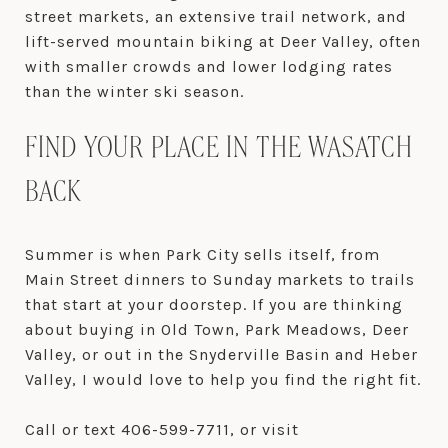
street markets, an extensive trail network, and
lift-served mountain biking at Deer Valley, often
with smaller crowds and lower lodging rates
than the winter ski season.
FIND YOUR PLACE IN THE WASATCH
BACK
Summer is when Park City sells itself, from
Main Street dinners to Sunday markets to trails
that start at your doorstep. If you are thinking
about buying in Old Town, Park Meadows, Deer
Valley, or out in the Snyderville Basin and Heber
Valley, I would love to help you find the right fit.
Call or text 406-599-7711, or visit