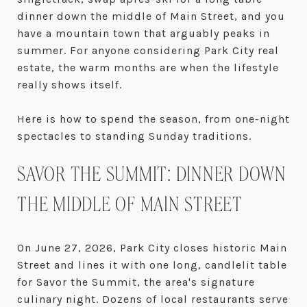
dinner down the middle of Main Street, and you
have a mountain town that arguably peaks in
summer. For anyone considering Park City real
estate, the warm months are when the lifestyle
really shows itself.
Here is how to spend the season, from one-night
spectacles to standing Sunday traditions.
SAVOR THE SUMMIT: DINNER DOWN
THE MIDDLE OF MAIN STREET
On June 27, 2026, Park City closes historic Main
Street and lines it with one long, candlelit table
for Savor the Summit, the area's signature
culinary night. Dozens of local restaurants serve