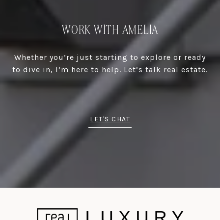
WORK WITH AMELIA
Whether you’re just starting to explore or ready
to dive in, I’m here to help. Let’s talk real estate.
LET'S CHAT