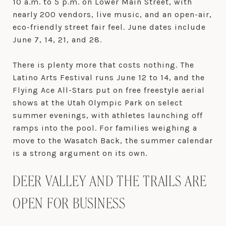
10 a.m. to 5 p.m. on Lower Main Street, with
nearly 200 vendors, live music, and an open-air,
eco-friendly street fair feel. June dates include
June 7, 14, 21, and 28.
There is plenty more that costs nothing. The
Latino Arts Festival runs June 12 to 14, and the
Flying Ace All-Stars put on free freestyle aerial
shows at the Utah Olympic Park on select
summer evenings, with athletes launching off
ramps into the pool. For families weighing a
move to the Wasatch Back, the summer calendar
is a strong argument on its own.
DEER VALLEY AND THE TRAILS ARE
OPEN FOR BUSINESS