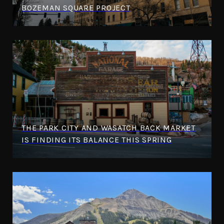
BOZEMAN SQUARE PROJECT
THE PARK CITY AND WASATCH BACK MARKET
IS FINDING ITS BALANCE THIS SPRING