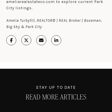
ameliarealestateco.com to explore current Park
City listings.
Amelia Turbyfill, REALTOR® | REAL Broker | Bozeman,
Big Sky & Park City
READ MORE ARTICLES