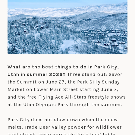
What are the best things to do in Park City,
Utah in summer 2026?
Three stand out: Savor
the Summit on June 27, the Park Silly Sunday
Market on Lower Main Street starting June 7,
and the free Flying Ace All-Stars freestyle shows
at the Utah Olympic Park through the summer.
Park City does not slow down when the snow
melts. Trade Deer Valley powder for wildflower
singletrack, swap apres-ski for a long table