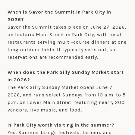
When is Savor the Summit in Park City in
2026?
Savor the Summit takes place on June 27, 2026,
on historic Main Street in Park City, with local
restaurants serving multi-course dinners at one
long outdoor table. It typically sells out, so
reservations are recommended early.
When does the Park Silly Sunday Market start
in 2026?
The Park Silly Sunday Market opens June 7,
2026, and runs select Sundays from 10 a.m. to 5
p.m. on Lower Main Street, featuring nearly 200
vendors, live music, and food.
Is Park City worth visiting in the summer?
Yes. Summer brings festivals, farmers and