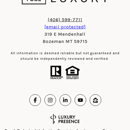
(406) 599-7711
[email protected]
319 E Mendenhall
Bozeman MT 59715
All information is deemed reliable but not guaranteed and
should be independently reviewed and verified.