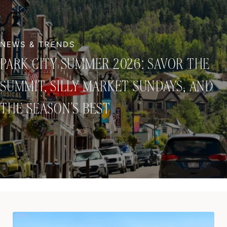
PARK CITY SUMMER 2026: SAVOR THE
SUMMIT, SILLY MARKET SUNDAYS, AND
THE SEASON'S BEST