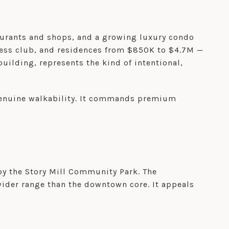
taurants and shops, and a growing luxury condo
ness club, and residences from $850K to $4.7M —
uilding, represents the kind of intentional,
 genuine walkability. It commands premium
by the Story Mill Community Park. The
wider range than the downtown core. It appeals