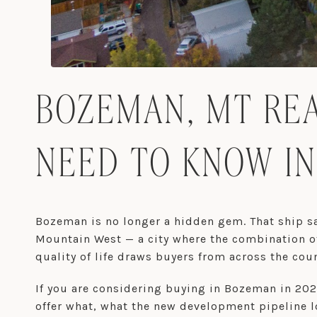
BOZEMAN, MT REA
NEED TO KNOW IN
Bozeman is no longer a hidden gem. That ship sai
Mountain West — a city where the combination of
quality of life draws buyers from across the coun
If you are considering buying in Bozeman in 20
offer what, what the new development pipeline l