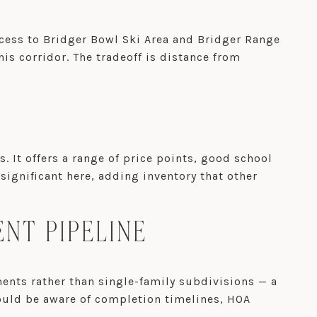
ccess to Bridger Bowl Ski Area and Bridger Range
his corridor. The tradeoff is distance from
t offers a range of price points, good school
ignificant here, adding inventory that other
NT PIPELINE
nts rather than single-family subdivisions — a
hould be aware of completion timelines, HOA