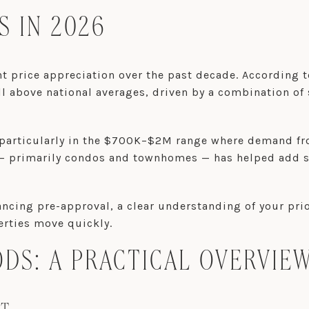
 IN 2026
nt price appreciation over the past decade. According 
 above national averages, driven by a combination of 
n, particularly in the $700K–$2M range where demand f
 — primarily condos and townhomes — has helped add 
ncing pre-approval, a clear understanding of your prior
erties move quickly.
S: A PRACTICAL OVERVIE