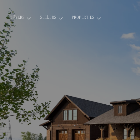
BUYERS
SELLERS
PROPERTIES