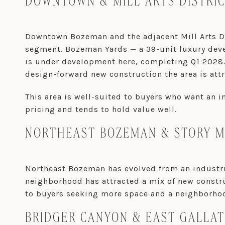
DOWNTOWN & MILL ARTS DISTRI
Downtown Bozeman and the adjacent Mill Arts Dis
segment. Bozeman Yards — a 39-unit luxury deve
is under development here, completing Q1 2028. L
design-forward new construction the area is attr
This area is well-suited to buyers who want an 
pricing and tends to hold value well.
NORTHEAST BOZEMAN & STORY M
Northeast Bozeman has evolved from an industria
neighborhood has attracted a mix of new constru
to buyers seeking more space and a neighborhoo
BRIDGER CANYON & EAST GALLAT