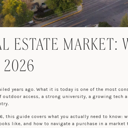
L ESTATE MARKET: 
 2026
led years ago. What it is today is one of the most cons
 outdoor access, a strong university, a growing tech 
try.
26, this guide covers what you actually need to know:
ooks like, and how to navigate a purchase in a market 