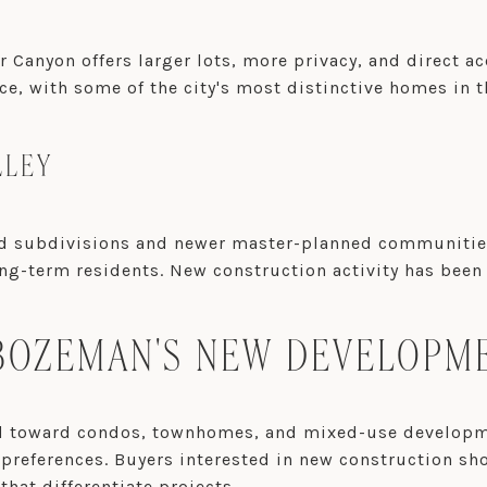
 Canyon offers larger lots, more privacy, and direct a
ice, with some of the city's most distinctive homes in t
LLEY
subdivisions and newer master-planned communities. I
g-term residents. New construction activity has been s
OZEMAN'S NEW DEVELOPME
ed toward condos, townhomes, and mixed-use developme
r preferences. Buyers interested in new construction s
hat differentiate projects.