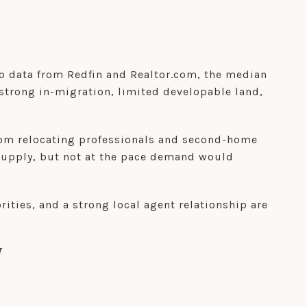
to data from Redfin and Realtor.com, the median
strong in-migration, limited developable land,
rom relocating professionals and second-home
supply, but not at the pace demand would
ities, and a strong local agent relationship are
W