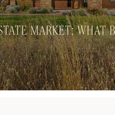
STATE MARKET: WHAT 