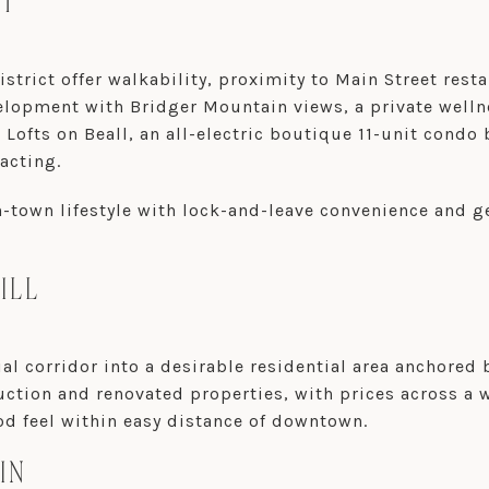
CT
trict offer walkability, proximity to Main Street res
lopment with Bridger Mountain views, a private well
ofts on Beall, an all-electric boutique 11-unit condo b
acting.
in-town lifestyle with lock-and-leave convenience and
ILL
l corridor into a desirable residential area anchored 
ction and renovated properties, with prices across a 
d feel within easy distance of downtown.
IN