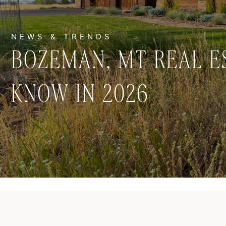
BOZEMAN, MT REAL E
KNOW IN 2026