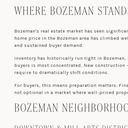
WHERE BOZEMAN STANDS
Bozeman's real estate market has seen significa
home price in the Bozeman area has climbed well
and sustained buyer demand.
Inventory has historically run tight in Bozema
buyers is most concentrated. New construction
require to dramatically shift conditions.
For buyers, this means preparation matters. Fina
not optional in a market where well-priced prop
BOZEMAN NEIGHBORHOOD