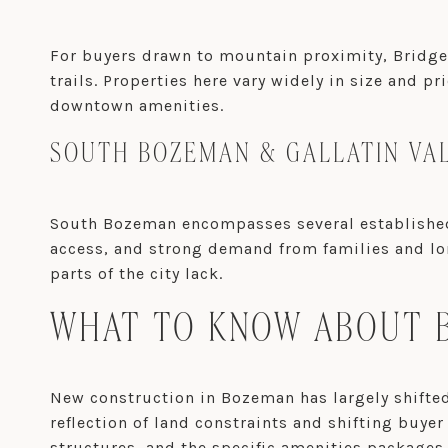
For buyers drawn to mountain proximity, Bridger
trails. Properties here vary widely in size and pr
downtown amenities.
SOUTH BOZEMAN & GALLATIN VA
South Bozeman encompasses several established 
access, and strong demand from families and lon
parts of the city lack.
WHAT TO KNOW ABOUT B
New construction in Bozeman has largely shift
reflection of land constraints and shifting buye
structures, and the specific amenities packages t