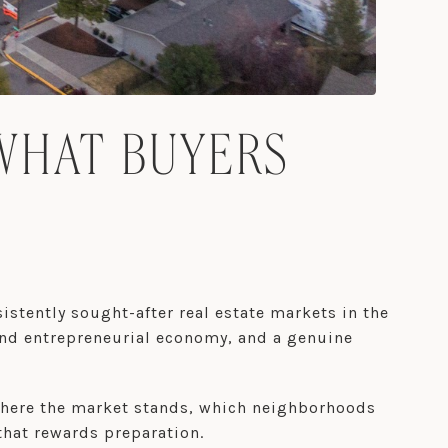
WHAT BUYERS
istently sought-after real estate markets in the
and entrepreneurial economy, and a genuine
 where the market stands, which neighborhoods
that rewards preparation.