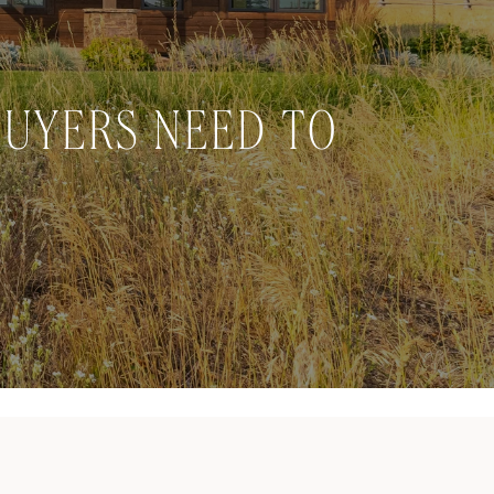
BUYERS NEED TO