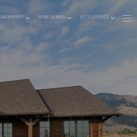
GHBORHOODS
HOME SEARCH
LET'S CONNECT