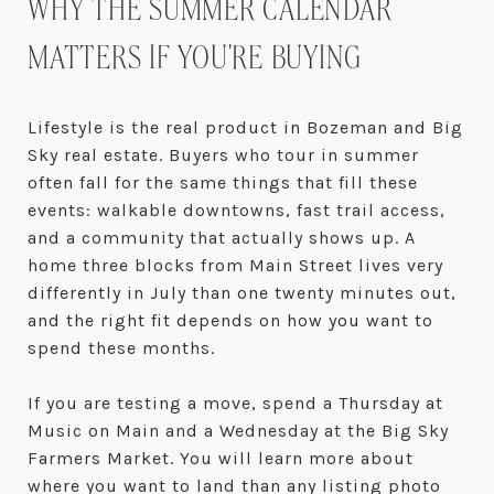
WHY THE SUMMER CALENDAR
MATTERS IF YOU'RE BUYING
Lifestyle is the real product in Bozeman and Big
Sky real estate. Buyers who tour in summer
often fall for the same things that fill these
events: walkable downtowns, fast trail access,
and a community that actually shows up. A
home three blocks from Main Street lives very
differently in July than one twenty minutes out,
and the right fit depends on how you want to
spend these months.
If you are testing a move, spend a Thursday at
Music on Main and a Wednesday at the Big Sky
Farmers Market. You will learn more about
where you want to land than any listing photo