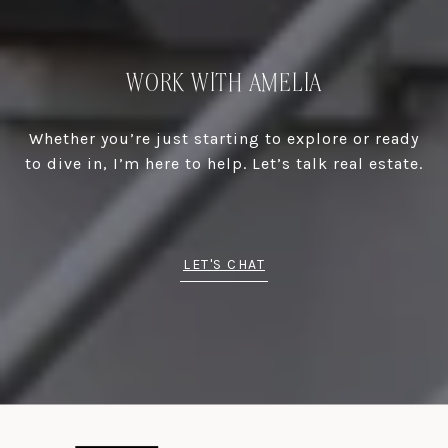
WORK WITH AMELIA
Whether you’re just starting to explore or ready
to dive in, I’m here to help. Let’s talk real estate.
LET'S CHAT