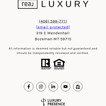
(406) 599-7711
[email protected]
319 E Mendenhall
Bozeman MT 59715
All information is deemed reliable but not guaranteed and
should be independently reviewed and verified.