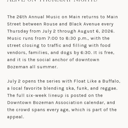
The 26th Annual Music on Main returns to Main
Street between Rouse and Black Avenue every
Thursday from July 2 through August 6, 2026.
Music runs from 7:00 to 8:30 p.m., with the
street closing to traffic and filling with food
vendors, families, and dogs by 6:30. It is free,
and it is the social anchor of downtown
Bozeman all summer.
July 2 opens the series with Float Like a Buffalo,
a local favorite blending ska, funk, and reggae.
The full six-week lineup is posted on the
Downtown Bozeman Association calendar, and
the crowd spans every age, which is part of the
appeal.