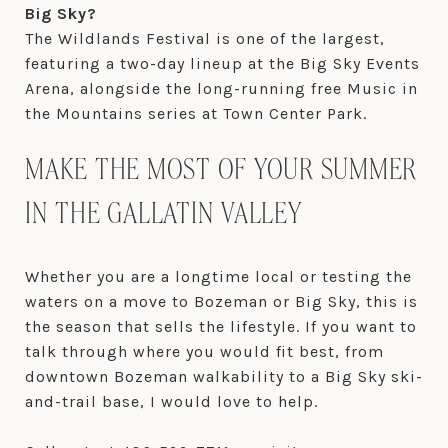
Big Sky?
The Wildlands Festival is one of the largest,
featuring a two-day lineup at the Big Sky Events
Arena, alongside the long-running free Music in
the Mountains series at Town Center Park.
MAKE THE MOST OF YOUR SUMMER
IN THE GALLATIN VALLEY
Whether you are a longtime local or testing the
waters on a move to Bozeman or Big Sky, this is
the season that sells the lifestyle. If you want to
talk through where you would fit best, from
downtown Bozeman walkability to a Big Sky ski-
and-trail base, I would love to help.