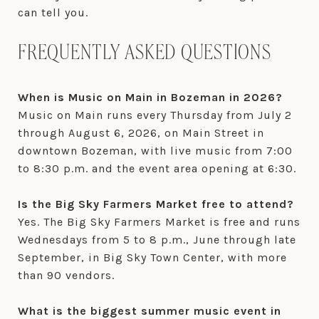
can tell you.
FREQUENTLY ASKED QUESTIONS
When is Music on Main in Bozeman in 2026?
Music on Main runs every Thursday from July 2
through August 6, 2026, on Main Street in
downtown Bozeman, with live music from 7:00
to 8:30 p.m. and the event area opening at 6:30.
Is the Big Sky Farmers Market free to attend?
Yes. The Big Sky Farmers Market is free and runs
Wednesdays from 5 to 8 p.m., June through late
September, in Big Sky Town Center, with more
than 90 vendors.
What is the biggest summer music event in