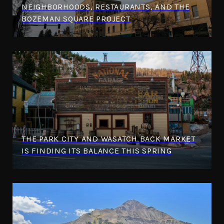
NEIGHBORHOODS, RESTAURANTS, AND THE
BOZEMAN SQUARE PROJECT
THE PARK CITY AND WASATCH BACK MARKET
IS FINDING ITS BALANCE THIS SPRING