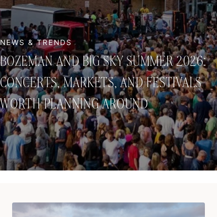
BOZEMAN AND BIG SKY SUMMER 2026:
CONCERTS, MARKETS, AND FESTIVALS
WORTH PLANNING AROUND