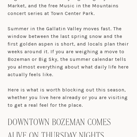
Market, and the free Music in the Mountains
concert series at Town Center Park.
Summer in the Gallatin Valley moves fast. The
window between the last spring snow and the
first golden aspen is short, and locals plan their
weeks around it. If you are weighing a move to
Bozeman or Big Sky, the summer calendar tells
you almost everything about what daily life here
actually feels like.
Here is what is worth blocking out this season,
whether you live here already or you are visiting
to get a real feel for the place.
DOWNTOWN BOZEMAN COMES
ALIVE ON THURSDAY NIGHTS