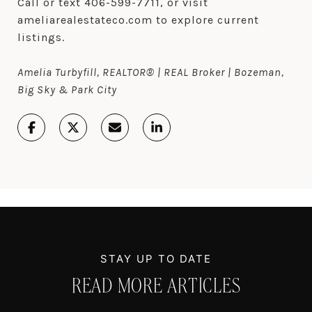
Call or text 406-599-7711, or visit
ameliarealestateco.com to explore current
listings.
Amelia Turbyfill, REALTOR® | REAL Broker | Bozeman,
Big Sky & Park City
READ MORE ARTICLES