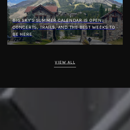
BIG SKY'S SUMMER CALENDAR IS OPEN:
CONCERTS, TRAILS, AND THE BEST WEEKS TO
BE HERE
VIEW ALL