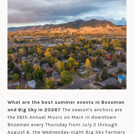
What are the best summer events in Bozeman
and Big Sky in 2026?
The season's anchors are
the 26th Annual Music on Main in downtown
Bozeman every Thursday from July 2 through
August 6, the Wednesday-night Big Sky Farmers