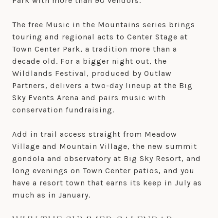
Park with more than 90 vendors.
The free Music in the Mountains series brings
touring and regional acts to Center Stage at
Town Center Park, a tradition more than a
decade old. For a bigger night out, the
Wildlands Festival, produced by Outlaw
Partners, delivers a two-day lineup at the Big
Sky Events Arena and pairs music with
conservation fundraising.
Add in trail access straight from Meadow
Village and Mountain Village, the new summit
gondola and observatory at Big Sky Resort, and
long evenings on Town Center patios, and you
have a resort town that earns its keep in July as
much as in January.