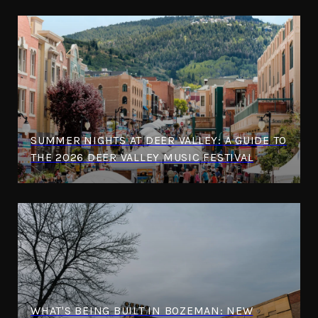
SUMMER NIGHTS AT DEER VALLEY: A GUIDE TO
THE 2026 DEER VALLEY MUSIC FESTIVAL
WHAT'S BEING BUILT IN BOZEMAN: NEW