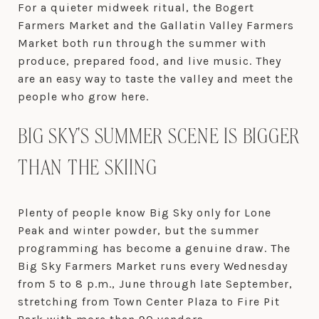
For a quieter midweek ritual, the Bogert
Farmers Market and the Gallatin Valley Farmers
Market both run through the summer with
produce, prepared food, and live music. They
are an easy way to taste the valley and meet the
people who grow here.
BIG SKY'S SUMMER SCENE IS BIGGER
THAN THE SKIING
Plenty of people know Big Sky only for Lone
Peak and winter powder, but the summer
programming has become a genuine draw. The
Big Sky Farmers Market runs every Wednesday
from 5 to 8 p.m., June through late September,
stretching from Town Center Plaza to Fire Pit